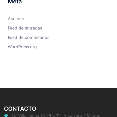
Meta
Acceder
Feed de entradas
Feed de comentarios
WordPress.org
CONTACTO
C/ Villajimena 18, Pta. 11 | Vicálvaro - Madrid