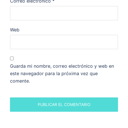
Correo electrónico
*
Web
Guarda mi nombre, correo electrónico y web en
este navegador para la próxima vez que
comente.