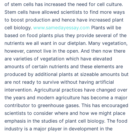
of stem cells has increased the need for cell culture.
Stem cells have allowed scientists to find more ways
to boost production and hence have increased plant
cell biology.
www.samedayessay.com
Plants will be
based on food plants plus they provide several of the
nutrients we all want in our dietplan. Many vegetation,
however, cannot live in the open. And then now there
are varieties of vegetation which have elevated
amounts of certain nutrients and these elements are
produced by additional plants at sizeable amounts but
are not ready to survive without having artificial
intervention. Agricultural practices have changed over
the years and modern agriculture has become a major
contributor to greenhouse gases. This has encouraged
scientists to consider where and how we might place
emphasis in the studies of plant cell biology. The food
industry is a major player in development in the