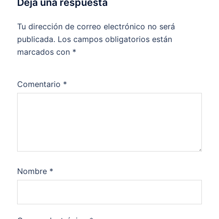
Deja una respuesta
Tu dirección de correo electrónico no será
publicada.
Los campos obligatorios están
marcados con
*
Comentario
*
Nombre
*