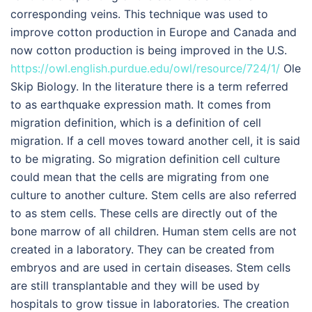
corresponding veins. This technique was used to
improve cotton production in Europe and Canada and
now cotton production is being improved in the U.S.
https://owl.english.purdue.edu/owl/resource/724/1/
Ole
Skip Biology. In the literature there is a term referred
to as earthquake expression math. It comes from
migration definition, which is a definition of cell
migration. If a cell moves toward another cell, it is said
to be migrating. So migration definition cell culture
could mean that the cells are migrating from one
culture to another culture. Stem cells are also referred
to as stem cells. These cells are directly out of the
bone marrow of all children. Human stem cells are not
created in a laboratory. They can be created from
embryos and are used in certain diseases. Stem cells
are still transplantable and they will be used by
hospitals to grow tissue in laboratories. The creation