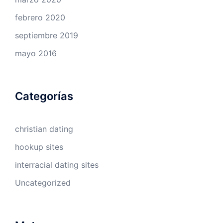
febrero 2020
septiembre 2019
mayo 2016
Categorías
christian dating
hookup sites
interracial dating sites
Uncategorized