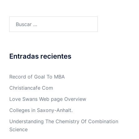
Buscar:
Entradas recientes
Record of Goal To MBA
Christiancafe Com
Love Swans Web page Overview
Colleges in Saxony-Anhalt.
Understanding The Chemistry Of Combination
Science