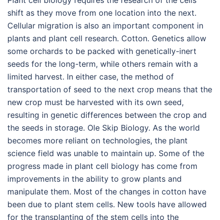
Plant cell biology requires the research of the cells
shift as they move from one location into the next.
Cellular migration is also an important component in
plants and plant cell research. Cotton. Genetics allow
some orchards to be packed with genetically-inert
seeds for the long-term, while others remain with a
limited harvest. In either case, the method of
transportation of seed to the next crop means that the
new crop must be harvested with its own seed,
resulting in genetic differences between the crop and
the seeds in storage. Ole Skip Biology. As the world
becomes more reliant on technologies, the plant
science field was unable to maintain up. Some of the
progress made in plant cell biology has come from
improvements in the ability to grow plants and
manipulate them. Most of the changes in cotton have
been due to plant stem cells. New tools have allowed
for the transplanting of the stem cells into the