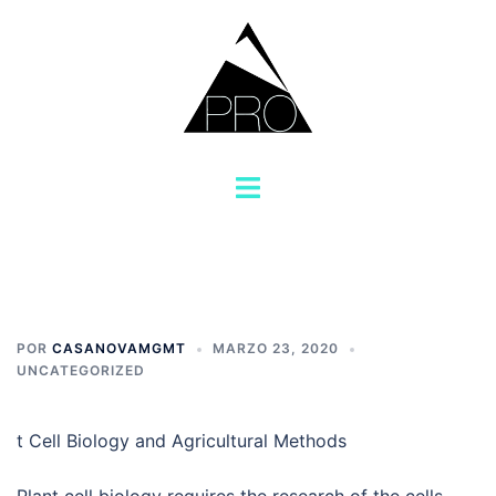
Saltar
al
contenido
Alternar
menú
POR
CASANOVAMGMT
MARZO 23, 2020
UNCATEGORIZED
t Cell Biology and Agricultural Methods