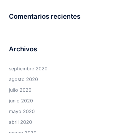
Comentarios recientes
Archivos
septiembre 2020
agosto 2020
julio 2020
junio 2020
mayo 2020
abril 2020
marzo 2020