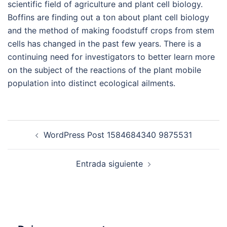
scientific field of agriculture and plant cell biology.
Boffins are finding out a ton about plant cell biology
and the method of making foodstuff crops from stem
cells has changed in the past few years. There is a
continuing need for investigators to better learn more
on the subject of the reactions of the plant mobile
population into distinct ecological ailments.
Navegación
WordPress Post 1584684340 9875531
de
entradas
Entrada siguiente