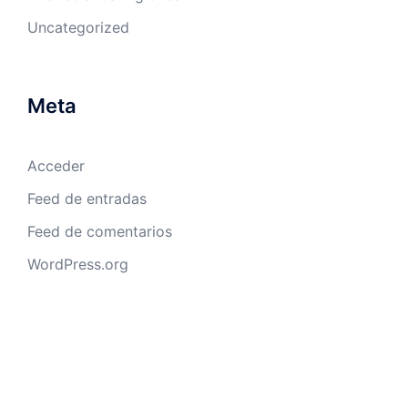
Uncategorized
Meta
Acceder
Feed de entradas
Feed de comentarios
WordPress.org