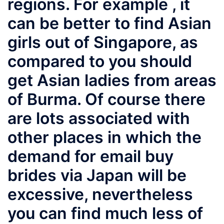
regions. For example , it
can be better to find Asian
girls out of Singapore, as
compared to you should
get Asian ladies from areas
of Burma. Of course there
are lots associated with
other places in which the
demand for email buy
brides via Japan will be
excessive, nevertheless
you can find much less of