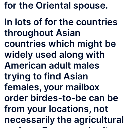
for the Oriental spouse.
In lots of for the countries
throughout Asian
countries which might be
widely used along with
American adult males
trying to find Asian
females, your mailbox
order birdes-to-be can be
from your locations, not
necessarily the agricultural