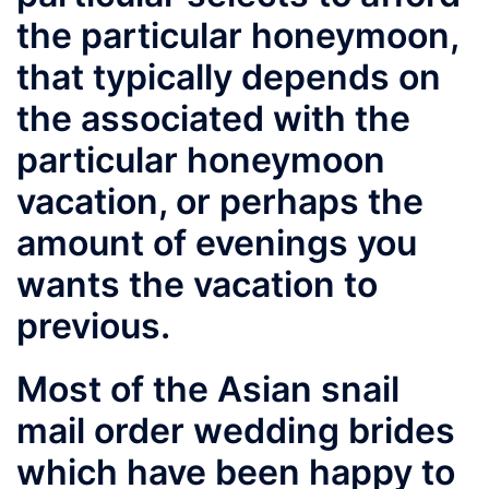
the particular honeymoon,
that typically depends on
the associated with the
particular honeymoon
vacation, or perhaps the
amount of evenings you
wants the vacation to
previous.
Most of the Asian snail
mail order wedding brides
which have been happy to