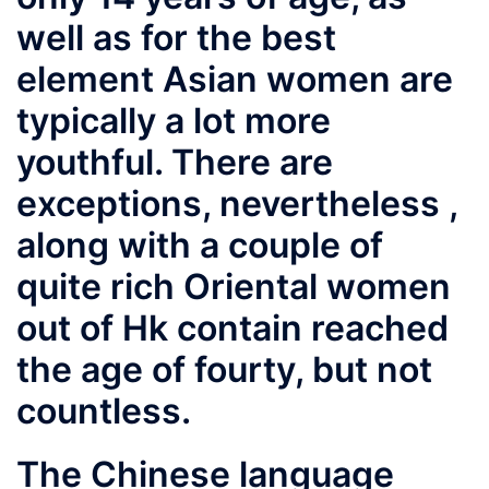
well as for the best
element Asian women are
typically a lot more
youthful. There are
exceptions, nevertheless ,
along with a couple of
quite rich Oriental women
out of Hk contain reached
the age of fourty, but not
countless.
The Chinese language