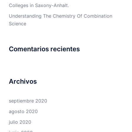
Colleges in Saxony-Anhalt.
Understanding The Chemistry Of Combination
Science
Comentarios recientes
Archivos
septiembre 2020
agosto 2020
julio 2020