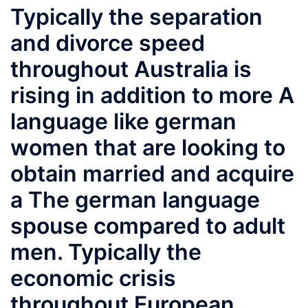
Typically the separation
and divorce speed
throughout Australia is
rising in addition to more A
language like german
women that are looking to
obtain married and acquire
a The german language
spouse compared to adult
men. Typically the
economic crisis
throughout European