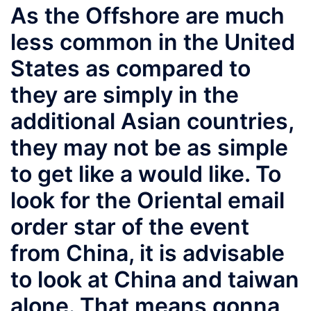
As the Offshore are much
less common in the United
States as compared to
they are simply in the
additional Asian countries,
they may not be as simple
to get like a would like. To
look for the Oriental email
order star of the event
from China, it is advisable
to look at China and taiwan
alone. That means gonna