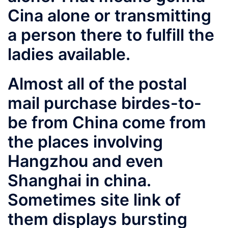
Cina alone or transmitting
a person there to fulfill the
ladies available.
Almost all of the postal
mail purchase birdes-to-
be from China come from
the places involving
Hangzhou and even
Shanghai in china.
Sometimes
site link
of
them displays bursting