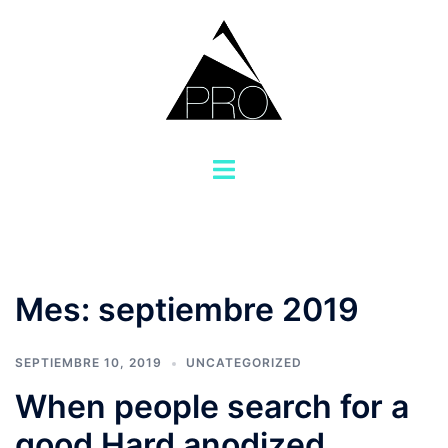
Saltar
al
contenido
Alternar
menú
Mes:
septiembre 2019
SEPTIEMBRE 10, 2019
UNCATEGORIZED
When people search for a
good Hard anodized