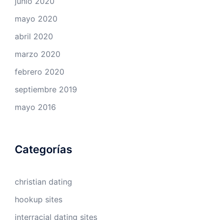
junio 2020
mayo 2020
abril 2020
marzo 2020
febrero 2020
septiembre 2019
mayo 2016
Categorías
christian dating
hookup sites
interracial dating sites