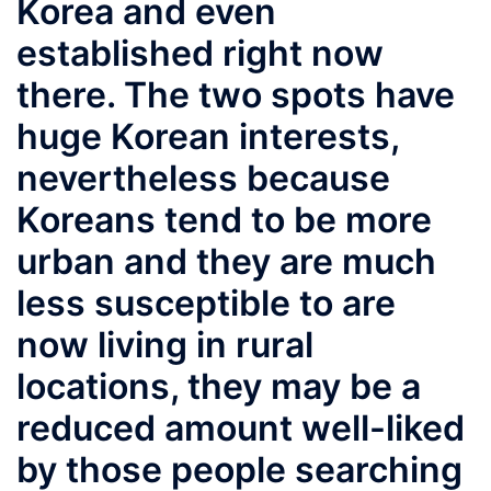
Korea and even
established right now
there. The two spots have
huge Korean interests,
nevertheless because
Koreans tend to be more
urban and they are much
less susceptible to are
now living in rural
locations, they may be a
reduced amount well-liked
by those people searching