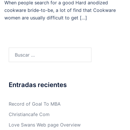
When people search for a good Hard anodized
cookware bride-to-be, a lot of find that Cookware
women are usually difficult to get […]
Buscar:
Entradas recientes
Record of Goal To MBA
Christiancafe Com
Love Swans Web page Overview