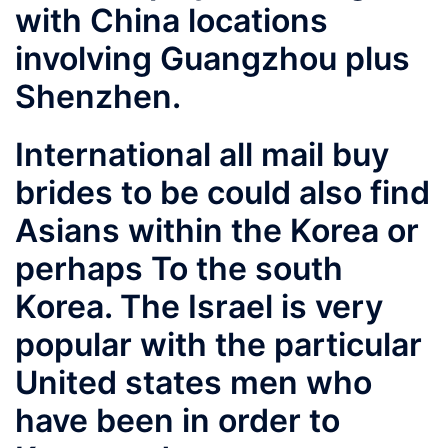
with China locations
involving Guangzhou plus
Shenzhen.
International all mail buy
brides to be could also find
Asians within the Korea or
perhaps To the south
Korea. The Israel is very
popular with the particular
United states men who
have been in order to