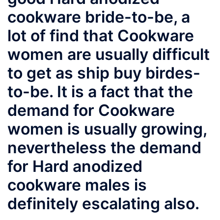
cookware bride-to-be, a
lot of find that Cookware
women are usually difficult
to get as ship buy birdes-
to-be. It is a fact that the
demand for Cookware
women is usually growing,
nevertheless the demand
for Hard anodized
cookware males is
definitely escalating also.