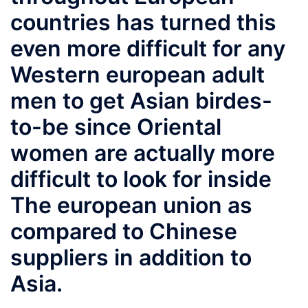
countries has turned this
even more difficult for any
Western european adult
men to get Asian birdes-
to-be since Oriental
women are actually more
difficult to look for inside
The european union as
compared to Chinese
suppliers in addition to
Asia.