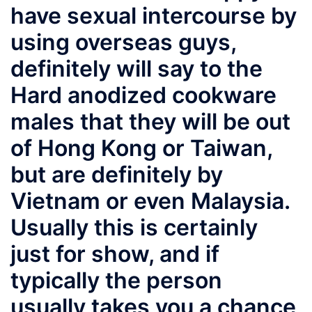
have sexual intercourse by
using overseas guys,
definitely will say to the
Hard anodized cookware
males that they will be out
of Hong Kong or Taiwan,
but are definitely by
Vietnam or even Malaysia.
Usually this is certainly
just for show, and if
typically the person
usually takes you a chance