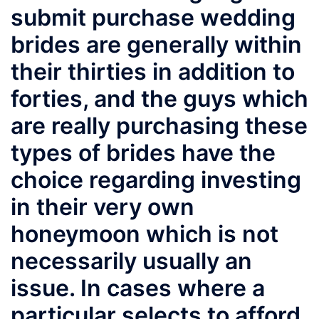
submit purchase wedding
brides are generally within
their thirties in addition to
forties, and the guys which
are really purchasing these
types of brides have the
choice regarding investing
in their very own
honeymoon which is not
necessarily usually an
issue. In cases where a
particular selects to afford