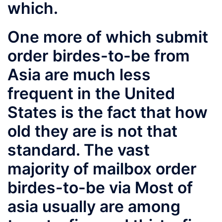
which.
One more of which submit
order birdes-to-be from
Asia are much less
frequent in the United
States is the fact that how
old they are is not that
standard. The vast
majority of mailbox order
birdes-to-be via Most of
asia usually are among