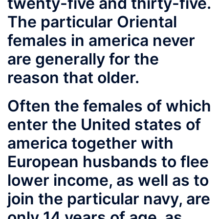
twenty-five and thirty-five.
The particular Oriental
females in america never
are generally for the
reason that older.
Often the females of which
enter the United states of
america together with
European husbands to flee
lower income, as well as to
join the particular navy, are
only 14 years of age, as