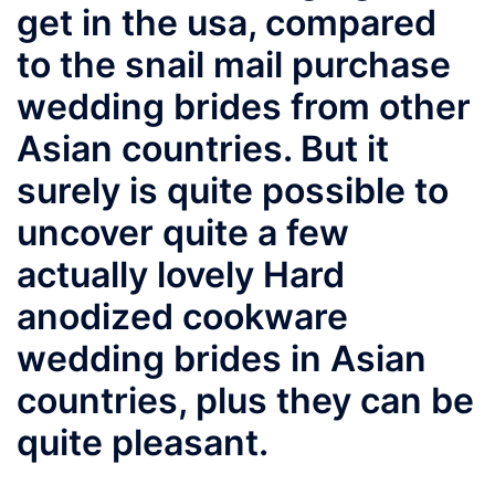
get in the usa, compared
to the snail mail purchase
wedding brides from other
Asian countries. But it
surely is quite possible to
uncover quite a few
actually lovely Hard
anodized cookware
wedding brides in Asian
countries, plus they can be
quite pleasant.