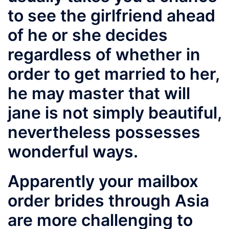
to see the girlfriend ahead
of he or she decides
regardless of whether in
order to get married to her,
he may master that will
jane is not simply beautiful,
nevertheless possesses
wonderful ways.
Apparently your mailbox
order brides through Asia
are more challenging to