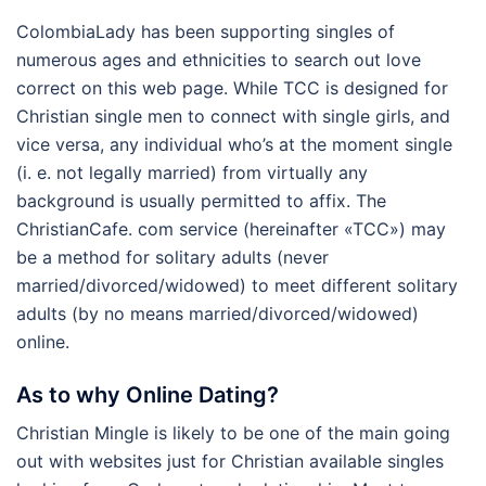
ColombiaLady has been supporting singles of
numerous ages and ethnicities to search out love
correct on this web page. While TCC is designed for
Christian single men to connect with single girls, and
vice versa, any individual who’s at the moment single
(i. e. not legally married) from virtually any
background is usually permitted to affix. The
ChristianCafe. com service (hereinafter «TCC») may
be a method for solitary adults (never
married/divorced/widowed) to meet different solitary
adults (by no means married/divorced/widowed)
online.
As to why Online Dating?
Christian Mingle is likely to be one of the main going
out with websites just for Christian available singles