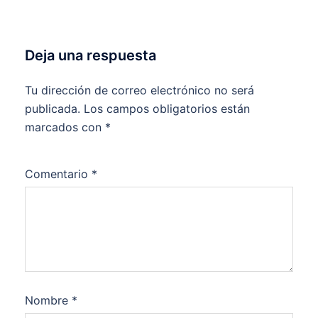
Deja una respuesta
Tu dirección de correo electrónico no será
publicada.
Los campos obligatorios están
marcados con
*
Comentario
*
Nombre
*