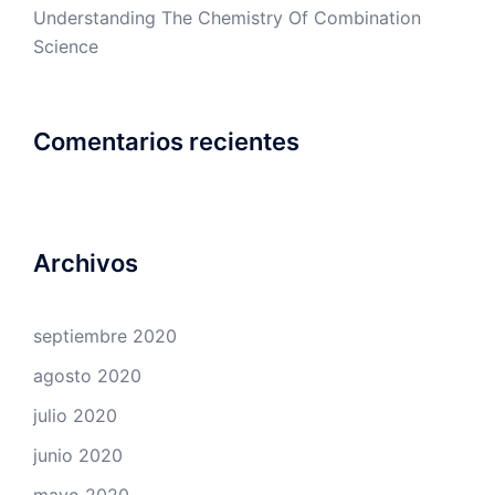
Understanding The Chemistry Of Combination
Science
Comentarios recientes
Archivos
septiembre 2020
agosto 2020
julio 2020
junio 2020
mayo 2020