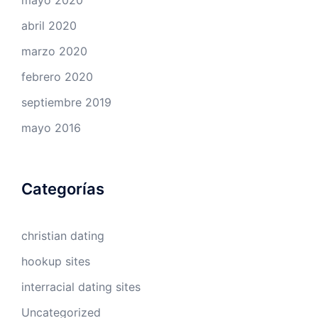
abril 2020
marzo 2020
febrero 2020
septiembre 2019
mayo 2016
Categorías
christian dating
hookup sites
interracial dating sites
Uncategorized