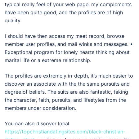
typical really feel of your web page, my complements
have been quite good, and the profiles are of high
quality.
I should have then access my meet record, browse
member user profiles, and mail winks and messages. •
Exceptional program for lonely hearts thinking about
marital life or a extreme relationship.
The profiles are extremely in-depth, it’s much easier to
discover an associate with the the same pursuits and
degree of beliefs. The suits are also fantastic, taking
the character, faith, pursuits, and lifestyles from the
members under consideration.
You can also discover local
https://topchristiandatingsites.com/black-christian-