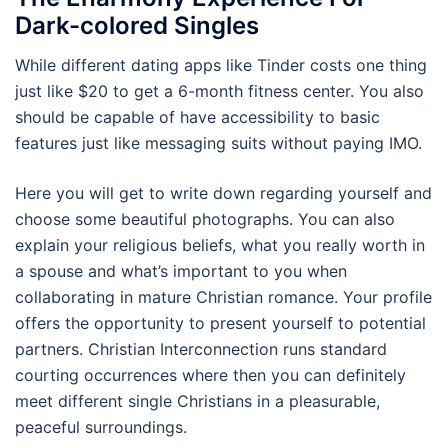
Dark-colored Singles
While different dating apps like Tinder costs one thing
just like $20 to get a 6-month fitness center. You also
should be capable of have accessibility to basic
features just like messaging suits without paying IMO.
Here you will get to write down regarding yourself and
choose some beautiful photographs. You can also
explain your religious beliefs, what you really worth in
a spouse and what’s important to you when
collaborating in mature Christian romance. Your profile
offers the opportunity to present yourself to potential
partners. Christian Interconnection runs standard
courting occurrences where then you can definitely
meet different single Christians in a pleasurable,
peaceful surroundings.