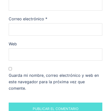
Correo electrónico
*
Web
Guarda mi nombre, correo electrónico y web en
este navegador para la próxima vez que
comente.