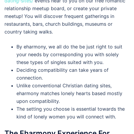
dating-sites/
events near to you on our free romantic
relationship meetup board, or create your private
meetup! You will discover frequent gatherings in
restaurants, bars, church buildings, museums or
country taking walks.
By eharmony, we all do the be just right to suit
your needs by corresponding you with solely
these types of singles suited with you.
Deciding compatibility can take years of
connection.
Unlike conventional Christian dating sites,
eharmony matches lonely hearts based mostly
upon compatibility.
The setting you choose is essential towards the
kind of lonely women you will connect with.
The Eharmony Experience For