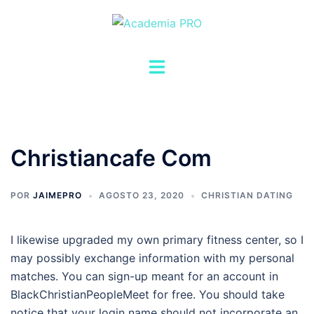
Saltar
al
contenido
Alternar
menú
Christiancafe Com
POR
JAIMEPRO
AGOSTO 23, 2020
CHRISTIAN DATING
I likewise upgraded my own primary fitness center, so I
may possibly exchange information with my personal
matches. You can sign-up meant for an account in
BlackChristianPeopleMeet for free. You should take
notice that your login name should not incorporate an