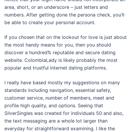
area, short, or an underscore – just letters and
numbers. After getting done the persona check, you’ll
be able to create your personal account.
If you chosen that on the lookout for love is just about
the most handy means for you, then you should
discover a hundred% reputable and secure dating
website. ColombiaLady is likely probably the most
popular and trustful internet dating platforms.
I really have based mostly my suggestions on many
standards including navigation, essential safety,
customer service, number of members, meet and
profile high quality, and options. Seeing that
SilverSingles was created for individuals 50 and also,
the text messaging are a whole lot larger than
everyday for straightforward examining. I like the