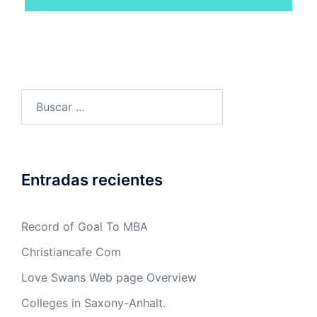
Buscar:
Entradas recientes
Record of Goal To MBA
Christiancafe Com
Love Swans Web page Overview
Colleges in Saxony-Anhalt.