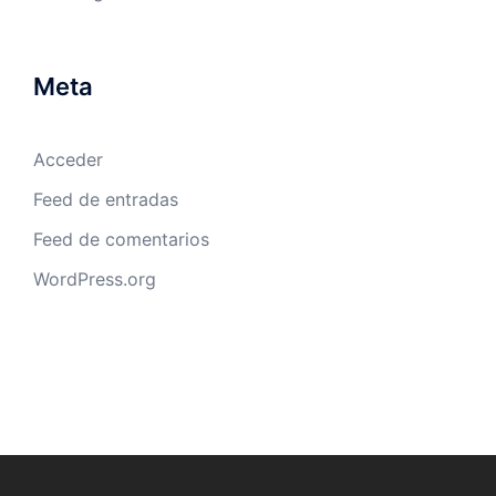
Meta
Acceder
Feed de entradas
Feed de comentarios
WordPress.org