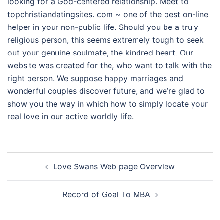
looking for a God-centered relationship. Meet to
topchristiandatingsites. com ~ one of the best on-line
helper in your non-public life. Should you be a truly
religious person, this seems extremely tough to seek
out your genuine soulmate, the kindred heart. Our
website was created for the, who want to talk with the
right person. We suppose happy marriages and
wonderful couples discover future, and we’re glad to
show you the way in which how to simply locate your
real love in our active worldly life.
Navegación
Love Swans Web page Overview
de
entradas
Record of Goal To MBA