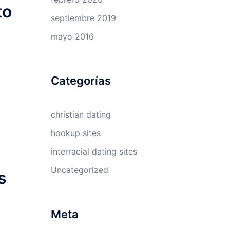
to
septiembre 2019
mayo 2016
Categorías
christian dating
hookup sites
interracial dating sites
Uncategorized
s
Meta