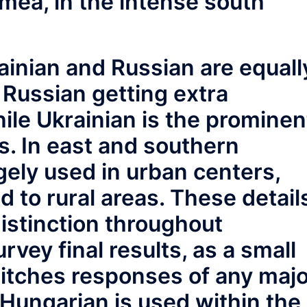
mea, in the intense south
rainian and Russian are equall
h Russian getting extra
hile Ukrainian is the prominen
s. In east and southern
rgely used in urban centers,
d to rural areas. These detail
 distinction throughout
rvey final results, as a small
witches responses of any maj
] Hungarian is used within the