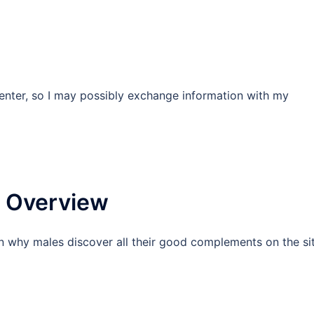
enter, so I may possibly exchange information with my
]
 Overview
n why males discover all their good complements on the si