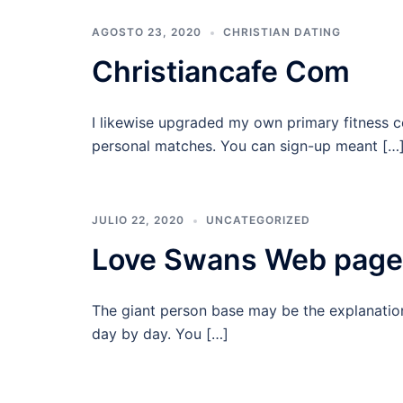
AGOSTO 23, 2020
CHRISTIAN DATING
Christiancafe Com
I likewise upgraded my own primary fitness c
personal matches. You can sign-up meant […
JULIO 22, 2020
UNCATEGORIZED
Love Swans Web page
The giant person base may be the explanatio
day by day. You […]