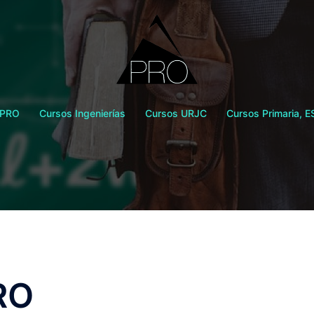
 PRO
Cursos Ingenierías
Cursos URJC
Cursos Primaria, E
RO