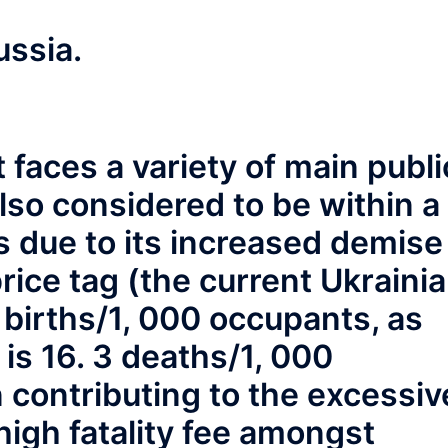
ussia.
faces a variety of main publi
also considered to be within a
due to its increased demise
rice tag (the current Ukraini
1 births/1, 000 occupants, as
 is 16. 3 deaths/1, 000
 contributing to the excessiv
high fatality fee amongst