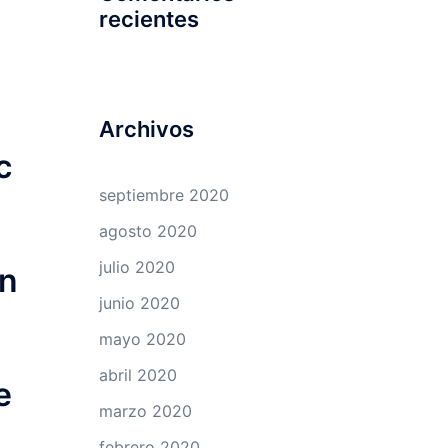
recientes
Archivos
c
septiembre 2020
agosto 2020
julio 2020
an
junio 2020
mayo 2020
abril 2020
e
marzo 2020
febrero 2020