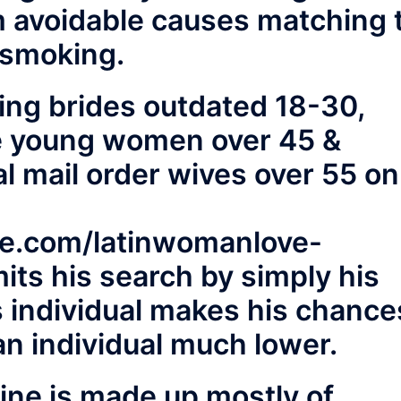
 avoidable causes matching 
 smoking.
ing brides outdated 18-30,
ive young women over 45 &
al mail order wives over 55 on
ne.com/latinwomanlove-
its his search by simply his
s individual makes his chance
an individual much lower.
ine is made up mostly of