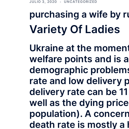
JULIO 3, 2020
UNCATEGORIZED
purchasing a wife by r
Variety Of Ladies
Ukraine at the moment 
welfare points and is 
demographic problems 
rate and low delivery p
delivery rate can be 1
well as the dying price
population). A concern
death rate is mostly a 