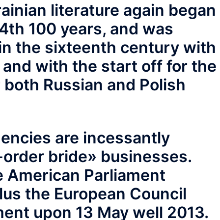
rainian literature again began
14th 100 years, and was
 in the sixteenth century with
 and with the start off for the
 both Russian and Polish
encies are incessantly
l-order bride» businesses.
e American Parliament
lus the European Council
ement upon 13 May well 2013.