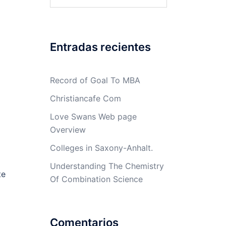
Entradas recientes
Record of Goal To MBA
Christiancafe Com
Love Swans Web page
Overview
Colleges in Saxony-Anhalt.
Understanding The Chemistry
te
Of Combination Science
Comentarios