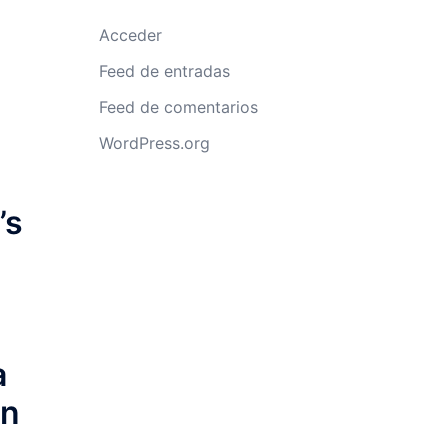
Acceder
Feed de entradas
Feed de comentarios
WordPress.org
’s
a
an