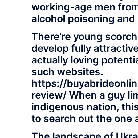
working-age men from
alcohol poisoning and
There’re young scorch
develop fully attract
actually loving potenti
such websites.
https://buyabrideonli
review/
When a guy lim
indigenous nation, thi
to search out the one 
The landscape of Ukra