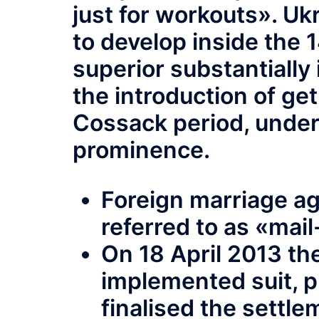
just for workouts». Uk
to develop inside the 
superior substantially
the introduction of get
Cossack period, under
prominence.
Foreign marriage ag
referred to as «mai
On 18 April 2013 th
implemented suit, p
finalised the settl