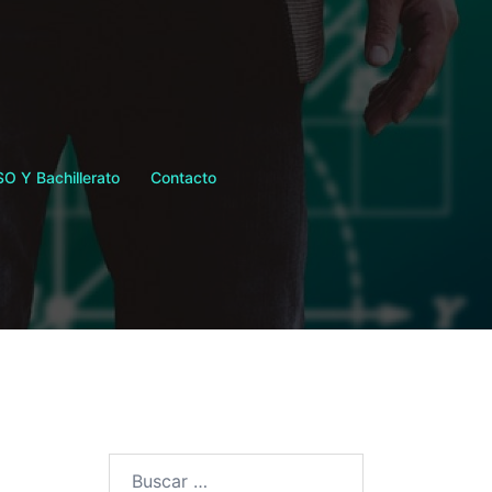
SO Y Bachillerato
Contacto
Buscar: