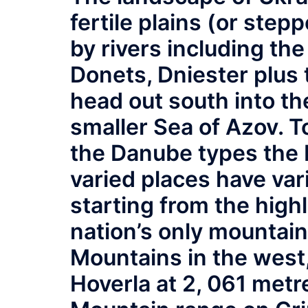
fertile plains (or ste
by rivers including th
Donets, Dniester plus
head out south into th
smaller Sea of Azov. T
the Danube types the 
varied places have va
starting from the high
nation’s only mountain
Mountains in the west,
Hoverla at 2, 061 metr