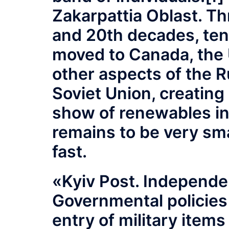
Zakarpattia Oblast. Th
and 20th decades, ten
moved to Canada, the 
other aspects of the R
Soviet Union, creating
show of renewables in
remains to be very sma
fast.
«Kyiv Post. Independe
Governmental policies
entry of military items