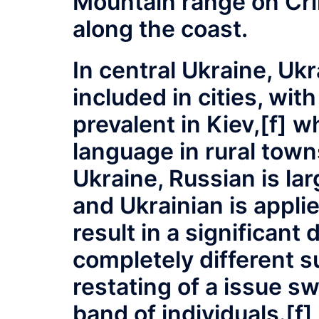
Mountain range on Cri
along the coast.
In central Ukraine, Uk
included in cities, wit
prevalent in Kiev,[f] w
language in rural town
Ukraine, Russian is la
and Ukrainian is applie
result in a significant
completely different su
restating of a issue s
band of individuals.[f