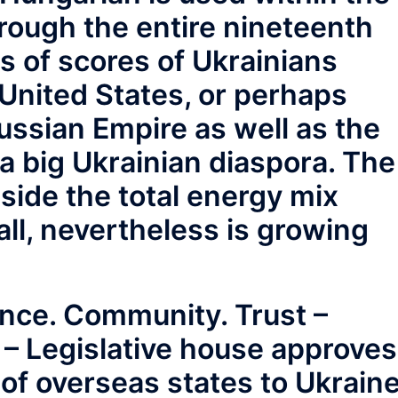
rough the entire nineteenth
s of scores of Ukrainians
United States, or perhaps
ussian Empire as well as the
 a big Ukrainian diaspora. The
side the total energy mix
ll, nevertheless is growing
nce. Community. Trust –
 – Legislative house approves
 of overseas states to Ukrain