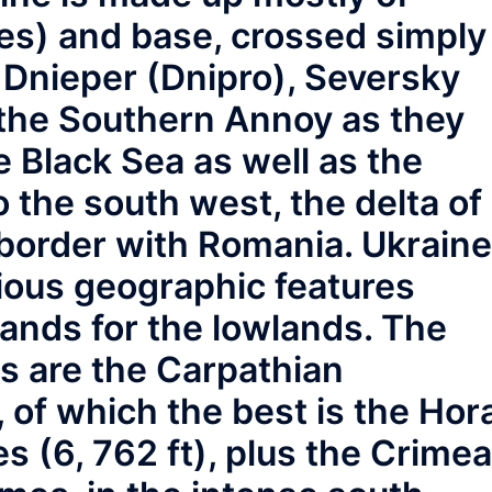
ppes) and base, crossed simply
e Dnieper (Dnipro), Seversky
 the Southern Annoy as they
e Black Sea as well as the
o the south west, the delta of
border with Romania. Ukraine
rious geographic features
lands for the lowlands. The
s are the Carpathian
 of which the best is the Hor
es (6, 762 ft), plus the Crime