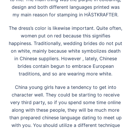
design and both different languages printed was
my main reason for stamping in HÄSTKRAFTER.
The dress’s color is likewise important. Quite often,
women put on red because this signifies
happiness. Traditionally, wedding brides do not put
on white, mainly because white symbolizes death
in Chinese suppliers. However , lately, Chinese
brides contain begun to embrace European
traditions, and so are wearing more white.
China young girls have a tendency to get into
character well. They could be starting to receive
very third party, so if you spend some time online
along with these people, they will be much more
than prepared chinese language dating to meet up
with you. You should utilize a different technique