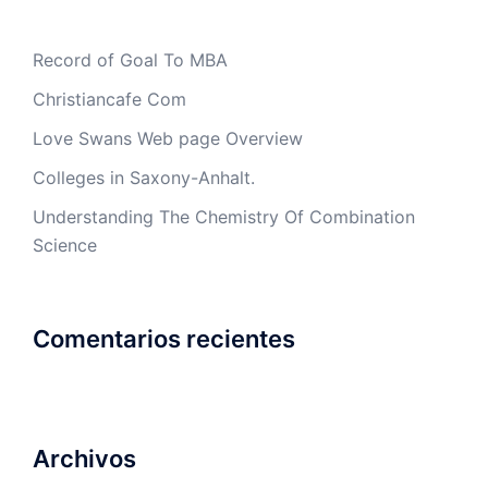
Record of Goal To MBA
Christiancafe Com
Love Swans Web page Overview
Colleges in Saxony-Anhalt.
Understanding The Chemistry Of Combination
Science
Comentarios recientes
Archivos