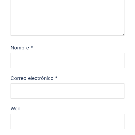
Nombre
*
Correo electrónico
*
Web