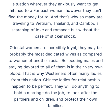
situation wherever they anxiously want to get
hitched to a Far east woman, however they can’t
find the money for to. And that’s why so many are
traveling to Vietnam, Thailand, and Cambodia
searching of love and romance but without the
case of sticker shock.
Oriental women are incredibly loyal, they may be
probably the most dedicated wives as compared
to women of another racial. Respecting males and
staying devoted to all of them is in their very own
blood. That is why Westerners often marry ladies
from this nation. Chinese ladies for relationship
happen to be perfect. They will do anything to
hold a marriage do the job, to look after the
partners and children, and protect their own
families.