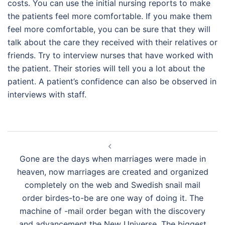
costs. You can use the initial nursing reports to make
the patients feel more comfortable. If you make them
feel more comfortable, you can be sure that they will
talk about the care they received with their relatives or
friends. Try to interview nurses that have worked with
the patient. Their stories will tell you a lot about the
patient. A patient’s confidence can also be observed in
interviews with staff.
Navegación
de
Gone are the days when marriages were made in
entradas
heaven, now marriages are created and organized
completely on the web and Swedish snail mail
order birdes-to-be are one way of doing it. The
machine of -mail order began with the discovery
and advancement the New Universe. The biggest