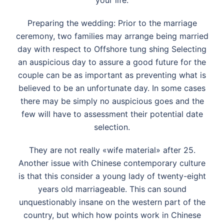
your life.
Preparing the wedding: Prior to the marriage
ceremony, two families may arrange being married
day with respect to Offshore tung shing Selecting
an auspicious day to assure a good future for the
couple can be as important as preventing what is
believed to be an unfortunate day. In some cases
there may be simply no auspicious goes and the
few will have to assessment their potential date
selection.
They are not really «wife material» after 25.
Another issue with Chinese contemporary culture
is that this consider a young lady of twenty-eight
years old marriageable. This can sound
unquestionably insane on the western part of the
country, but which how points work in Chinese