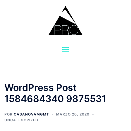
Saltar
al
contenido
Alternar
menú
WordPress Post
1584684340 9875531
POR
CASANOVAMGMT
MARZO 20, 2020
UNCATEGORIZED