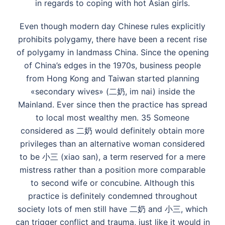
in regards to coping with hot Asian girls.
Even though modern day Chinese rules explicitly
prohibits polygamy, there have been a recent rise
of polygamy in landmass China. Since the opening
of China’s edges in the 1970s, business people
from Hong Kong and Taiwan started planning
«secondary wives» (二奶, im nai) inside the
Mainland. Ever since then the practice has spread
to local most wealthy men. 35 Someone
considered as 二奶 would definitely obtain more
privileges than an alternative woman considered
to be 小三 (xiao san), a term reserved for a mere
mistress rather than a position more comparable
to second wife or concubine. Although this
practice is definitely condemned throughout
society lots of men still have 二奶 and 小三, which
can trigger conflict and trauma, just like it would in