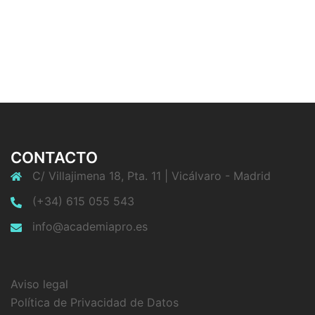
CONTACTO
C/ Villajimena 18, Pta. 11 | Vicálvaro - Madrid
(+34) 615 055 543
info@academiapro.es
Aviso legal
Política de Privacidad de Datos