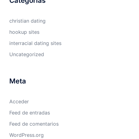
Categorías
christian dating
hookup sites
interracial dating sites
Uncategorized
Meta
Acceder
Feed de entradas
Feed de comentarios
WordPress.org