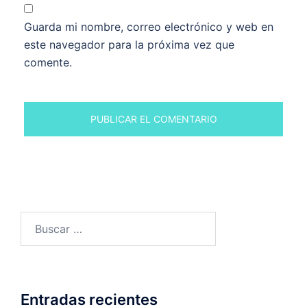
Guarda mi nombre, correo electrónico y web en
este navegador para la próxima vez que
comente.
Buscar:
Entradas recientes