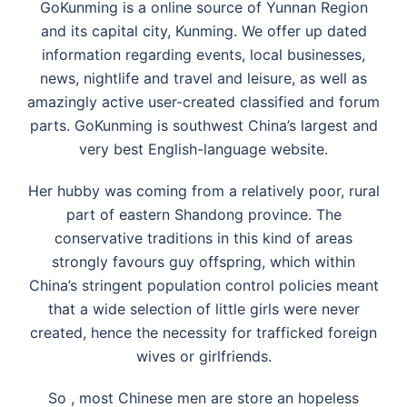
GoKunming is a online source of Yunnan Region
and its capital city, Kunming. We offer up dated
information regarding events, local businesses,
news, nightlife and travel and leisure, as well as
amazingly active user-created classified and forum
parts. GoKunming is southwest China’s largest and
very best English-language website.
Her hubby was coming from a relatively poor, rural
part of eastern Shandong province. The
conservative traditions in this kind of areas
strongly favours guy offspring, which within
China’s stringent population control policies meant
that a wide selection of little girls were never
created, hence the necessity for trafficked foreign
wives or girlfriends.
So , most Chinese men are store an hopeless