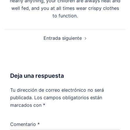
nearly anything, your children are always neat and
well fed, and you at all times wear crispy clothes
to function.
Entrada siguiente
Deja una respuesta
Tu dirección de correo electrónico no será
publicada.
Los campos obligatorios están
marcados con
*
Comentario
*