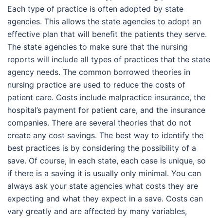
Each type of practice is often adopted by state
agencies. This allows the state agencies to adopt an
effective plan that will benefit the patients they serve.
The state agencies to make sure that the nursing
reports will include all types of practices that the state
agency needs. The common borrowed theories in
nursing practice are used to reduce the costs of
patient care. Costs include malpractice insurance, the
hospital’s payment for patient care, and the insurance
companies. There are several theories that do not
create any cost savings. The best way to identify the
best practices is by considering the possibility of a
save. Of course, in each state, each case is unique, so
if there is a saving it is usually only minimal. You can
always ask your state agencies what costs they are
expecting and what they expect in a save. Costs can
vary greatly and are affected by many variables,