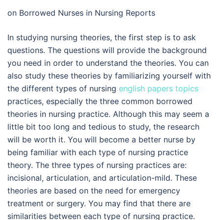
on Borrowed Nurses in Nursing Reports
In studying nursing theories, the first step is to ask
questions. The questions will provide the background
you need in order to understand the theories. You can
also study these theories by familiarizing yourself with
the different types of nursing
english papers topics
practices, especially the three common borrowed
theories in nursing practice. Although this may seem a
little bit too long and tedious to study, the research
will be worth it. You will become a better nurse by
being familiar with each type of nursing practice
theory. The three types of nursing practices are:
incisional, articulation, and articulation-mild. These
theories are based on the need for emergency
treatment or surgery. You may find that there are
similarities between each type of nursing practice.