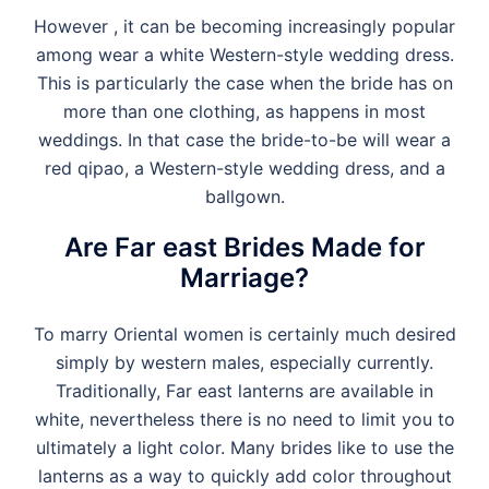
However , it can be becoming increasingly popular
among wear a white Western-style wedding dress.
This is particularly the case when the bride has on
more than one clothing, as happens in most
weddings. In that case the bride-to-be will wear a
red qipao, a Western-style wedding dress, and a
ballgown.
Are Far east Brides Made for
Marriage?
To marry Oriental women is certainly much desired
simply by western males, especially currently.
Traditionally, Far east lanterns are available in
white, nevertheless there is no need to limit you to
ultimately a light color. Many brides like to use the
lanterns as a way to quickly add color throughout