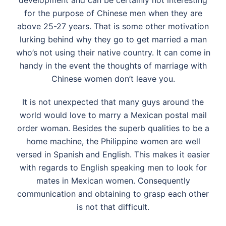
development and can be certainly not interesting
for the purpose of Chinese men when they are
above 25-27 years. That is some other motivation
lurking behind why they go to get married a man
who’s not using their native country. It can come in
handy in the event the thoughts of marriage with
Chinese women don’t leave you.
It is not unexpected that many guys around the
world would love to marry a Mexican postal mail
order woman. Besides the superb qualities to be a
home machine, the Philippine women are well
versed in Spanish and English. This makes it easier
with regards to English speaking men to look for
mates in Mexican women. Consequently
communication and obtaining to grasp each other
is not that difficult.