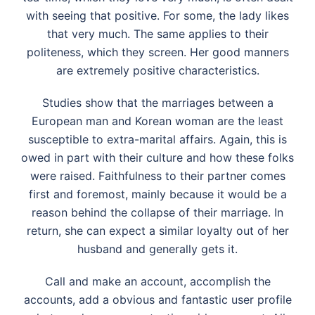
with seeing that positive. For some, the lady likes
that very much. The same applies to their
politeness, which they screen. Her good manners
are extremely positive characteristics.
Studies show that the marriages between a
European man and Korean woman are the least
susceptible to extra-marital affairs. Again, this is
owed in part with their culture and how these folks
were raised. Faithfulness to their partner comes
first and foremost, mainly because it would be a
reason behind the collapse of their marriage. In
return, she can expect a similar loyalty out of her
husband and generally gets it.
Call and make an account, accomplish the
accounts, add a obvious and fantastic user profile