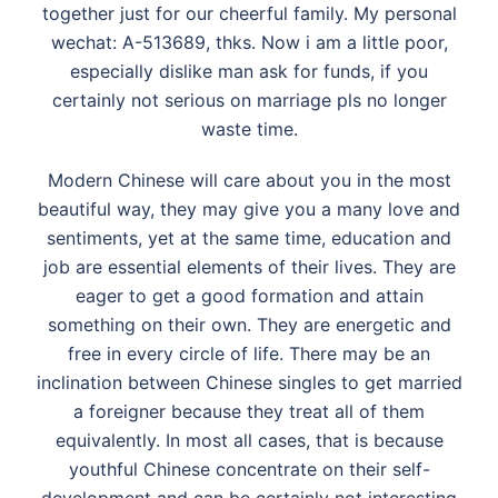
together just for our cheerful family. My personal
wechat: A-513689, thks. Now i am a little poor,
especially dislike man ask for funds, if you
certainly not serious on marriage pls no longer
waste time.
Modern Chinese will care about you in the most
beautiful way, they may give you a many love and
sentiments, yet at the same time, education and
job are essential elements of their lives. They are
eager to get a good formation and attain
something on their own. They are energetic and
free in every circle of life. There may be an
inclination between Chinese singles to get married
a foreigner because they treat all of them
equivalently. In most all cases, that is because
youthful Chinese concentrate on their self-