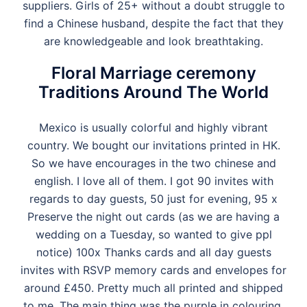
suppliers. Girls of 25+ without a doubt struggle to
find a Chinese husband, despite the fact that they
are knowledgeable and look breathtaking.
Floral Marriage ceremony
Traditions Around The World
Mexico is usually colorful and highly vibrant
country. We bought our invitations printed in HK.
So we have encourages in the two chinese and
english. I love all of them. I got 90 invites with
regards to day guests, 50 just for evening, 95 x
Preserve the night out cards (as we are having a
wedding on a Tuesday, so wanted to give ppl
notice) 100x Thanks cards and all day guests
invites with RSVP memory cards and envelopes for
around £450. Pretty much all printed and shipped
to me. The main thing was the purple in colouring,