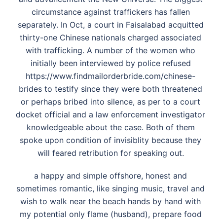
circumstance against traffickers has fallen
separately. In Oct, a court in Faisalabad acquitted
thirty-one Chinese nationals charged associated
with trafficking. A number of the women who
initially been interviewed by police refused
https://www.findmailorderbride.com/chinese-
brides
to testify since they were both threatened
or perhaps bribed into silence, as per to a court
docket official and a law enforcement investigator
knowledgeable about the case. Both of them
spoke upon condition of invisiblity because they
will feared retribution for speaking out.
a happy and simple offshore, honest and
sometimes romantic, like singing music, travel and
wish to walk near the beach hands by hand with
my potential only flame (husband), prepare food