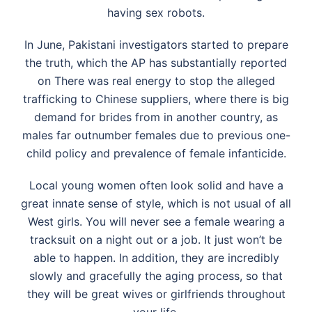
having sex robots.
In June, Pakistani investigators started to prepare
the truth, which the AP has substantially reported
on There was real energy to stop the alleged
trafficking to Chinese suppliers, where there is big
demand for brides from in another country, as
males far outnumber females due to previous one-
child policy and prevalence of female infanticide.
Local young women often look solid and have a
great innate sense of style, which is not usual of all
West girls. You will never see a female wearing a
tracksuit on a night out or a job. It just won’t be
able to happen. In addition, they are incredibly
slowly and gracefully the aging process, so that
they will be great wives or girlfriends throughout