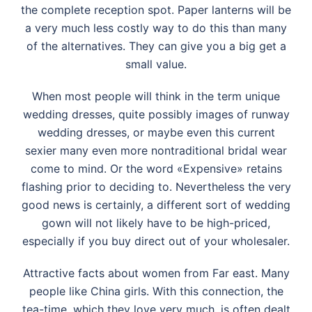
the complete reception spot. Paper lanterns will be
a very much less costly way to do this than many
of the alternatives. They can give you a big get a
small value.
When most people will think in the term unique
wedding dresses, quite possibly images of runway
wedding dresses, or maybe even this current
sexier many even more nontraditional bridal wear
come to mind. Or the word «Expensive» retains
flashing prior to deciding to. Nevertheless the very
good news is certainly, a different sort of wedding
gown will not likely have to be high-priced,
especially if you buy direct out of your wholesaler.
Attractive facts about women from Far east. Many
people like China girls. With this connection, the
tea-time, which they love very much, is often dealt