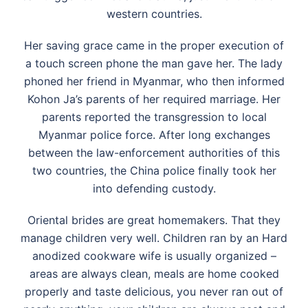
western countries.
Her saving grace came in the proper execution of
a touch screen phone the man gave her. The lady
phoned her friend in Myanmar, who then informed
Kohon Ja’s parents of her required marriage. Her
parents reported the transgression to local
Myanmar police force. After long exchanges
between the law-enforcement authorities of this
two countries, the China police finally took her
into defending custody.
Oriental brides are great homemakers. That they
manage children very well. Children ran by an Hard
anodized cookware wife is usually organized –
areas are always clean, meals are home cooked
properly and taste delicious, you never ran out of