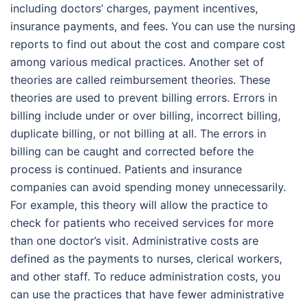
including doctors’ charges, payment incentives,
insurance payments, and fees. You can use the nursing
reports to find out about the cost and compare cost
among various medical practices. Another set of
theories are called reimbursement theories. These
theories are used to prevent billing errors. Errors in
billing include under or over billing, incorrect billing,
duplicate billing, or not billing at all. The errors in
billing can be caught and corrected before the
process is continued. Patients and insurance
companies can avoid spending money unnecessarily.
For example, this theory will allow the practice to
check for patients who received services for more
than one doctor’s visit. Administrative costs are
defined as the payments to nurses, clerical workers,
and other staff. To reduce administration costs, you
can use the practices that have fewer administrative