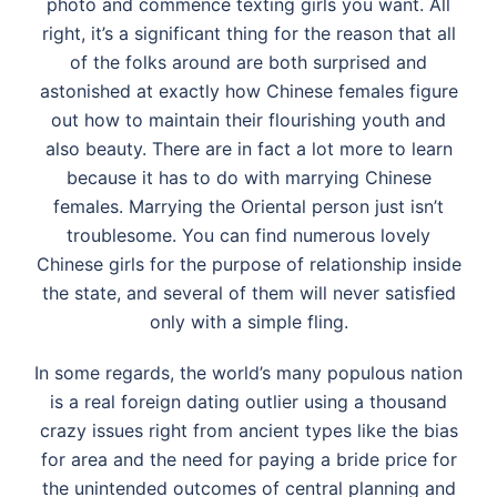
photo and commence texting girls you want. All
right, it’s a significant thing for the reason that all
of the folks around are both surprised and
astonished at exactly how Chinese females figure
out how to maintain their flourishing youth and
also beauty. There are in fact a lot more to learn
because it has to do with marrying Chinese
females. Marrying the Oriental person just isn’t
troublesome. You can find numerous lovely
Chinese girls for the purpose of relationship inside
the state, and several of them will never satisfied
only with a simple fling.
In some regards, the world’s many populous nation
is a real foreign dating outlier using a thousand
crazy issues right from ancient types like the bias
for area and the need for paying a bride price for
the unintended outcomes of central planning and