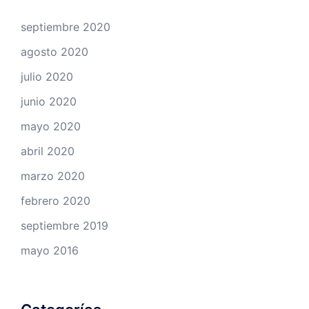
septiembre 2020
agosto 2020
julio 2020
junio 2020
mayo 2020
abril 2020
marzo 2020
febrero 2020
septiembre 2019
mayo 2016