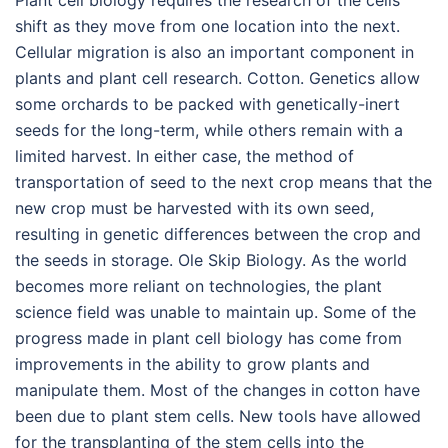
Plant cell biology requires the research of the cells
shift as they move from one location into the next.
Cellular migration is also an important component in
plants and plant cell research. Cotton. Genetics allow
some orchards to be packed with genetically-inert
seeds for the long-term, while others remain with a
limited harvest. In either case, the method of
transportation of seed to the next crop means that the
new crop must be harvested with its own seed,
resulting in genetic differences between the crop and
the seeds in storage. Ole Skip Biology. As the world
becomes more reliant on technologies, the plant
science field was unable to maintain up. Some of the
progress made in plant cell biology has come from
improvements in the ability to grow plants and
manipulate them. Most of the changes in cotton have
been due to plant stem cells. New tools have allowed
for the transplanting of the stem cells into the