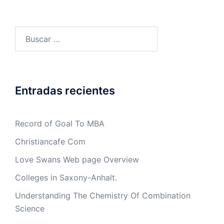
Buscar:
Entradas recientes
Record of Goal To MBA
Christiancafe Com
Love Swans Web page Overview
Colleges in Saxony-Anhalt.
Understanding The Chemistry Of Combination
Science