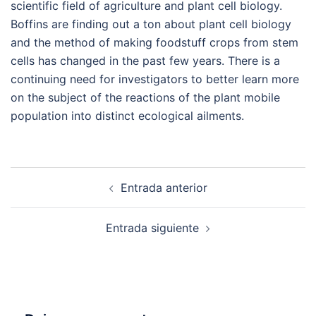
scientific field of agriculture and plant cell biology.
Boffins are finding out a ton about plant cell biology
and the method of making foodstuff crops from stem
cells has changed in the past few years. There is a
continuing need for investigators to better learn more
on the subject of the reactions of the plant mobile
population into distinct ecological ailments.
Navegación
Entrada anterior
de
entradas
Entrada siguiente