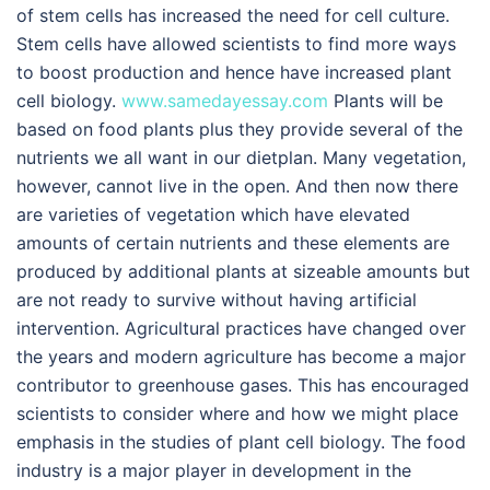
of stem cells has increased the need for cell culture.
Stem cells have allowed scientists to find more ways
to boost production and hence have increased plant
cell biology.
www.samedayessay.com
Plants will be
based on food plants plus they provide several of the
nutrients we all want in our dietplan. Many vegetation,
however, cannot live in the open. And then now there
are varieties of vegetation which have elevated
amounts of certain nutrients and these elements are
produced by additional plants at sizeable amounts but
are not ready to survive without having artificial
intervention. Agricultural practices have changed over
the years and modern agriculture has become a major
contributor to greenhouse gases. This has encouraged
scientists to consider where and how we might place
emphasis in the studies of plant cell biology. The food
industry is a major player in development in the