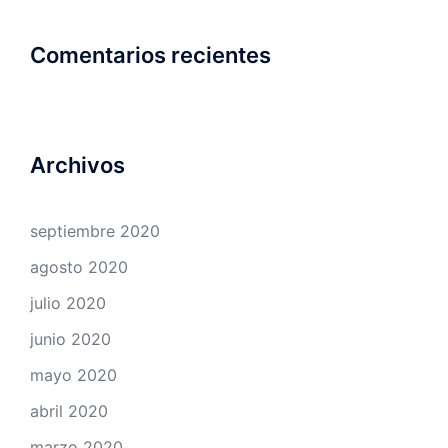
Comentarios recientes
Archivos
septiembre 2020
agosto 2020
julio 2020
junio 2020
mayo 2020
abril 2020
marzo 2020