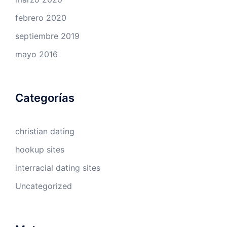
febrero 2020
septiembre 2019
mayo 2016
Categorías
christian dating
hookup sites
interracial dating sites
Uncategorized