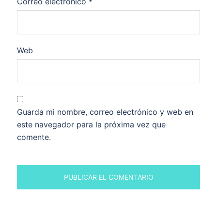
Correo electrónico
*
Web
Guarda mi nombre, correo electrónico y web en
este navegador para la próxima vez que
comente.