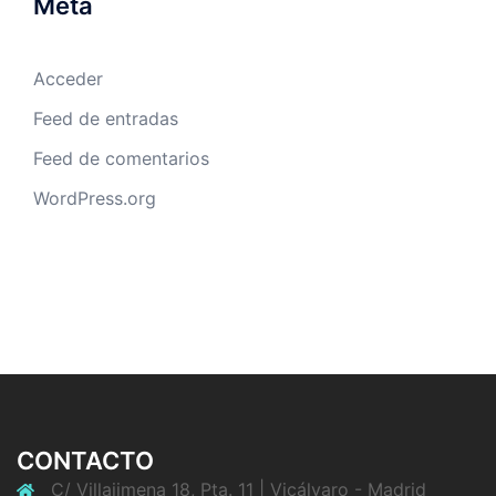
Meta
Acceder
Feed de entradas
Feed de comentarios
WordPress.org
CONTACTO
C/ Villajimena 18, Pta. 11 | Vicálvaro - Madrid