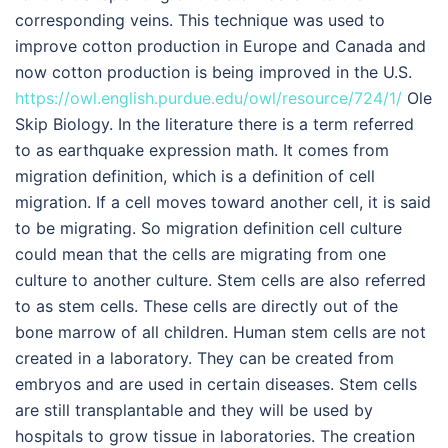
corresponding veins. This technique was used to
improve cotton production in Europe and Canada and
now cotton production is being improved in the U.S.
https://owl.english.purdue.edu/owl/resource/724/1/
Ole
Skip Biology. In the literature there is a term referred
to as earthquake expression math. It comes from
migration definition, which is a definition of cell
migration. If a cell moves toward another cell, it is said
to be migrating. So migration definition cell culture
could mean that the cells are migrating from one
culture to another culture. Stem cells are also referred
to as stem cells. These cells are directly out of the
bone marrow of all children. Human stem cells are not
created in a laboratory. They can be created from
embryos and are used in certain diseases. Stem cells
are still transplantable and they will be used by
hospitals to grow tissue in laboratories. The creation