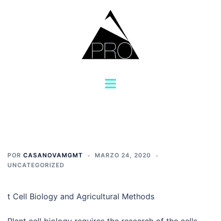
Saltar
al
contenido
Alternar
menú
POR
CASANOVAMGMT
MARZO 24, 2020
UNCATEGORIZED
t Cell Biology and Agricultural Methods