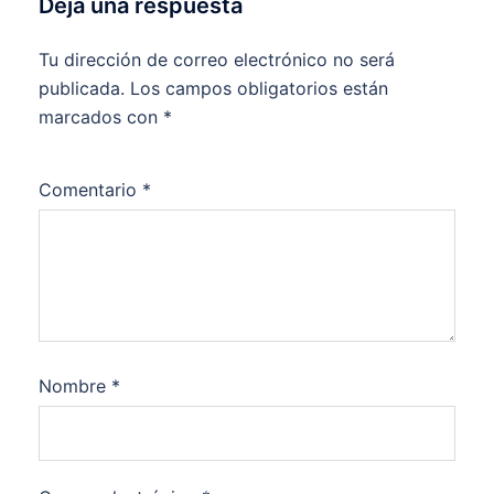
Deja una respuesta
Tu dirección de correo electrónico no será
publicada.
Los campos obligatorios están
marcados con
*
Comentario
*
Nombre
*