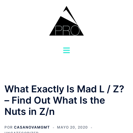
Saltar
al
contenido
Alternar
menú
What Exactly Is Mad L / Z?
– Find Out What Is the
Nuts in Z/n
POR
CASANOVAMGMT
MAYO 20, 2020