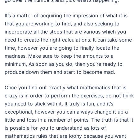
go over the numbers and pick what’s happening.
It’s a matter of acquiring the impression of what it is
that you are working to find, and also seeking to
incorporate all the steps that are various which you
need to create the right calculations. It can take some
time, however you are going to finally locate the
madness. Make sure to keep the amounts to a
minimum, As soon as you do, then you’re ready to
produce down them and start to become mad.
Once you find out exactly what mathematics that is
crazy is in order to perform the exercises, do not think
you need to stick with it. It truly is fun, and it’s
exceptional, however you can always change it up a
little and toss in a number of points. The truth is that it
is possible for you to understand as lots of
mathematics rules that are loony because you want