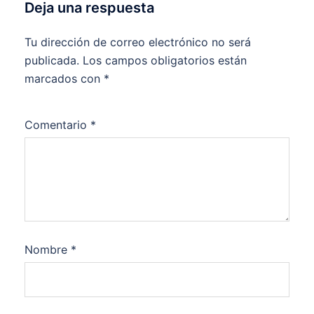
Deja una respuesta
Tu dirección de correo electrónico no será
publicada.
Los campos obligatorios están
marcados con
*
Comentario
*
Nombre
*