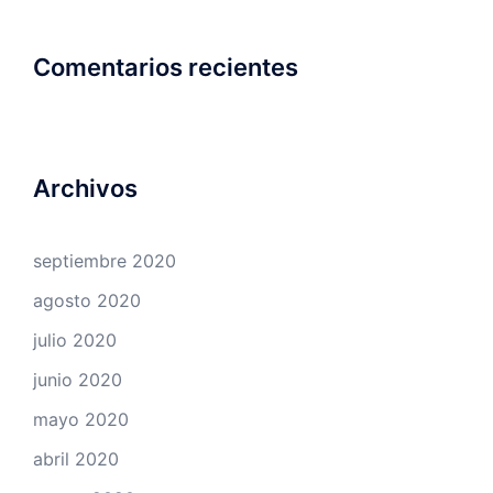
Comentarios recientes
Archivos
septiembre 2020
agosto 2020
julio 2020
junio 2020
mayo 2020
abril 2020