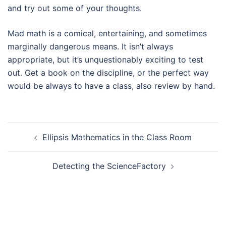
and try out some of your thoughts.
Mad math is a comical, entertaining, and sometimes
marginally dangerous means. It isn’t always
appropriate, but it’s unquestionably exciting to test
out. Get a book on the discipline, or the perfect way
would be always to have a class, also review by hand.
Navegación
Ellipsis Mathematics in the Class Room
de
entradas
Detecting the ScienceFactory