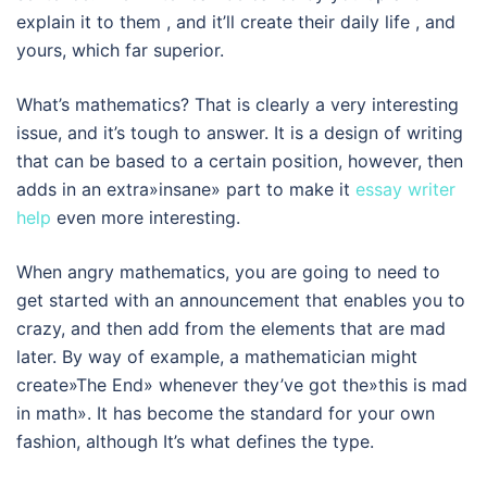
explain it to them , and it’ll create their daily life , and
yours, which far superior.
What’s mathematics? That is clearly a very interesting
issue, and it’s tough to answer. It is a design of writing
that can be based to a certain position, however, then
adds in an extra»insane» part to make it
essay writer
help
even more interesting.
When angry mathematics, you are going to need to
get started with an announcement that enables you to
crazy, and then add from the elements that are mad
later. By way of example, a mathematician might
create»The End» whenever they’ve got the»this is mad
in math». It has become the standard for your own
fashion, although It’s what defines the type.