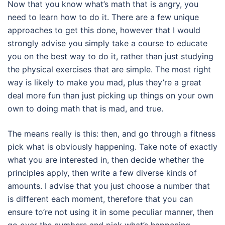
Now that you know what’s math that is angry, you
need to learn how to do it. There are a few unique
approaches to get this done, however that I would
strongly advise you simply take a course to educate
you on the best way to do it, rather than just studying
the physical exercises that are simple. The most right
way is likely to make you mad, plus they’re a great
deal more fun than just picking up things on your own
own to doing math that is mad, and true.
The means really is this: then, and go through a fitness
pick what is obviously happening. Take note of exactly
what you are interested in, then decide whether the
principles apply, then write a few diverse kinds of
amounts. I advise that you just choose a number that
is different each moment, therefore that you can
ensure to’re not using it in some peculiar manner, then