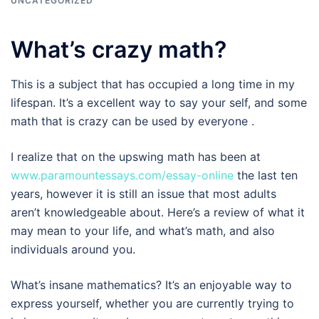
UNCATEGORIZED
What’s crazy math?
This is a subject that has occupied a long time in my
lifespan. It’s a excellent way to say your self, and some
math that is crazy can be used by everyone .
I realize that on the upswing math has been at
www.paramountessays.com/essay-online
the last ten
years, however it is still an issue that most adults
aren’t knowledgeable about. Here’s a review of what it
may mean to your life, and what’s math, and also
individuals around you.
What’s insane mathematics? It’s an enjoyable way to
express yourself, whether you are currently trying to