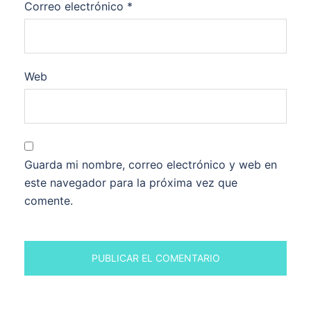
Correo electrónico
*
Web
Guarda mi nombre, correo electrónico y web en
este navegador para la próxima vez que
comente.