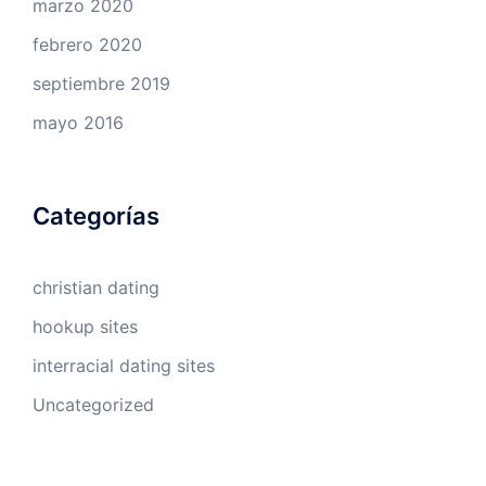
marzo 2020
febrero 2020
septiembre 2019
mayo 2016
Categorías
christian dating
hookup sites
interracial dating sites
Uncategorized