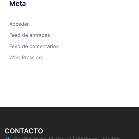
Meta
Acceder
Feed de entradas
Feed de comentarios
WordPress.org
CONTACTO