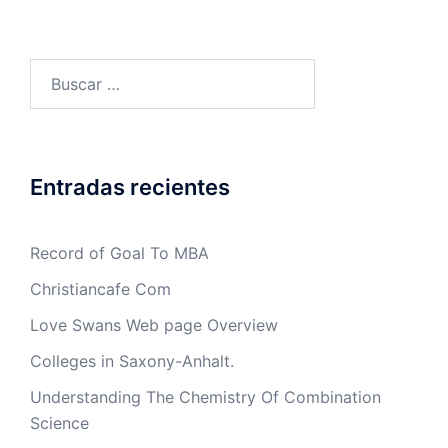
Buscar:
Entradas recientes
Record of Goal To MBA
Christiancafe Com
Love Swans Web page Overview
Colleges in Saxony-Anhalt.
Understanding The Chemistry Of Combination
Science