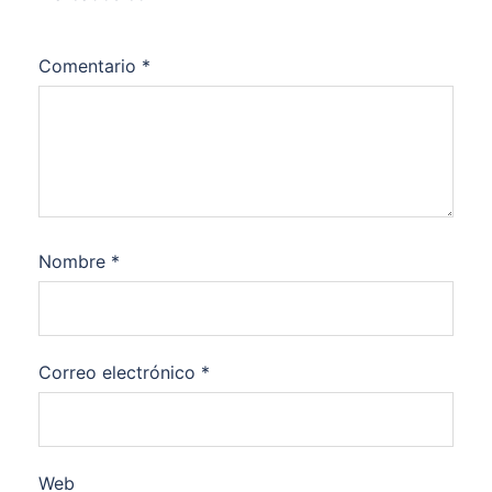
Comentario
*
Nombre
*
Correo electrónico
*
Web