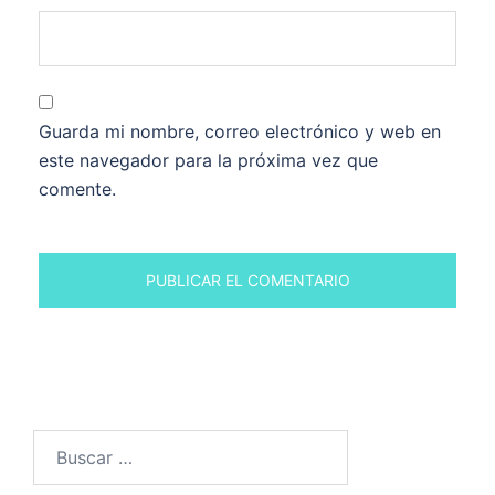
Guarda mi nombre, correo electrónico y web en
este navegador para la próxima vez que
comente.
Buscar: