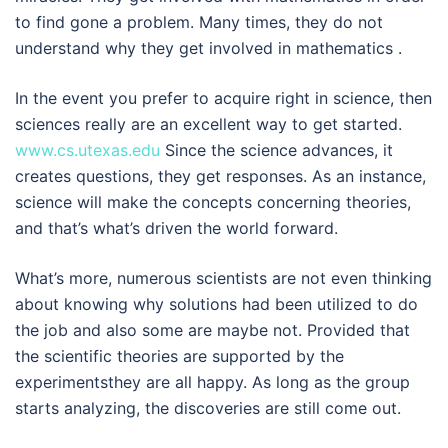
to find gone a problem. Many times, they do not
understand why they get involved in mathematics .
In the event you prefer to acquire right in science, then
sciences really are an excellent way to get started.
www.cs.utexas.edu
Since the science advances, it
creates questions, they get responses. As an instance,
science will make the concepts concerning theories,
and that’s what’s driven the world forward.
What’s more, numerous scientists are not even thinking
about knowing why solutions had been utilized to do
the job and also some are maybe not. Provided that
the scientific theories are supported by the
experimentsthey are all happy. As long as the group
starts analyzing, the discoveries are still come out.