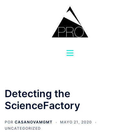
Saltar
al
contenido
Alternar
menú
Detecting the
ScienceFactory
POR
CASANOVAMGMT
MAYO 21, 2020
UNCATEGORIZED