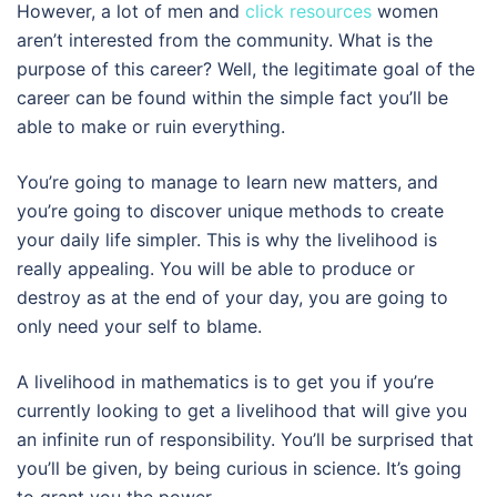
However, a lot of men and
click resources
women
aren’t interested from the community. What is the
purpose of this career? Well, the legitimate goal of the
career can be found within the simple fact you’ll be
able to make or ruin everything.
You’re going to manage to learn new matters, and
you’re going to discover unique methods to create
your daily life simpler. This is why the livelihood is
really appealing. You will be able to produce or
destroy as at the end of your day, you are going to
only need your self to blame.
A livelihood in mathematics is to get you if you’re
currently looking to get a livelihood that will give you
an infinite run of responsibility. You’ll be surprised that
you’ll be given, by being curious in science. It’s going