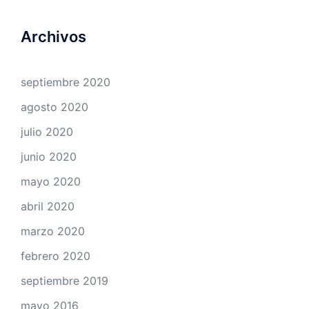
Archivos
septiembre 2020
agosto 2020
julio 2020
junio 2020
mayo 2020
abril 2020
marzo 2020
febrero 2020
septiembre 2019
mayo 2016