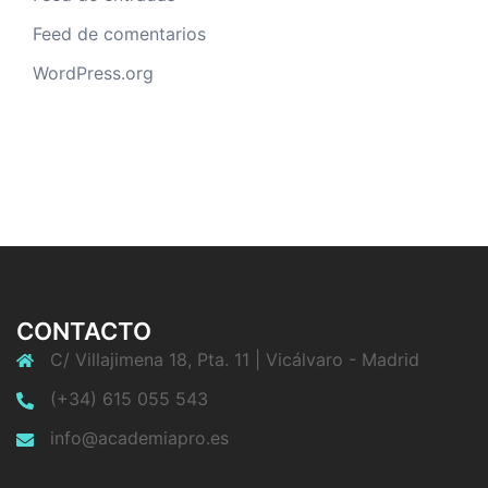
Feed de comentarios
WordPress.org
CONTACTO
C/ Villajimena 18, Pta. 11 | Vicálvaro - Madrid
(+34) 615 055 543
info@academiapro.es