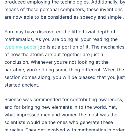
produced employing the technologies. Additionally, by
means of these personal computers, these inventions
are now able to be considered as speedy and simple .
You may have discovered the little trivial depth of
mathematics, As you are doing all your reading the
type my paper
job is at a portion of it. The mechanics
of how the atoms are put together are just a
conclusion. Whenever you’re not looking at the
narrative, you’re doing some thing different. When the
section comes along, you will be pleased that you just
started ancient.
Science was commended for contributing awareness,
and for bringing new elements in to the world. Yet,
what impressed men and women the most was the
scientists would be the ones who generate these
miracles. They get involved with mathematics in order