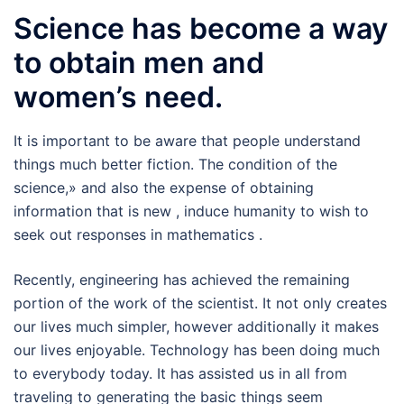
Science has become a way
to obtain men and
women’s need.
It is important to be aware that people understand
things much better fiction. The condition of the
science,» and also the expense of obtaining
information that is new , induce humanity to wish to
seek out responses in mathematics .
Recently, engineering has achieved the remaining
portion of the work of the scientist. It not only creates
our lives much simpler, however additionally it makes
our lives enjoyable. Technology has been doing much
to everybody today. It has assisted us in all from
traveling to generating the basic things seem