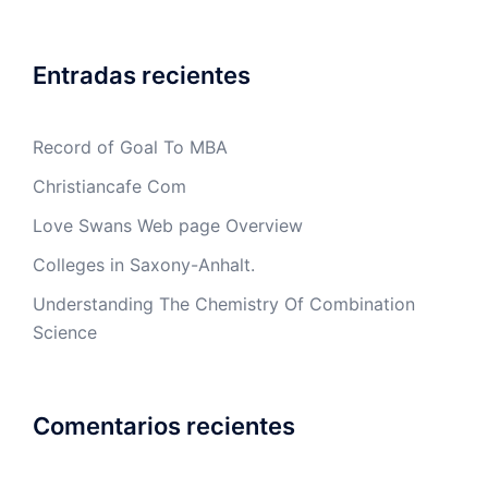
Entradas recientes
Record of Goal To MBA
Christiancafe Com
Love Swans Web page Overview
Colleges in Saxony-Anhalt.
Understanding The Chemistry Of Combination
Science
Comentarios recientes