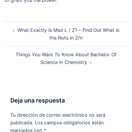
to grant you the power.
Navegación
What Exactly Is Mad L / Z? – Find Out What Is
de
the Nuts in Z/n
entradas
Things You Want To Know About Bachelor Of
Science In Chemistry
Deja una respuesta
Tu dirección de correo electrónico no será
publicada.
Los campos obligatorios están
marcados con
*