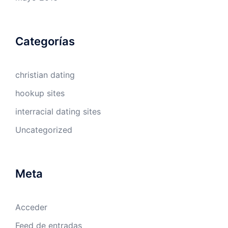
Categorías
christian dating
hookup sites
interracial dating sites
Uncategorized
Meta
Acceder
Feed de entradas