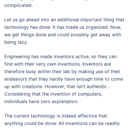
complicated.
Let us go ahead into an additional important thing that
technology has done. It has made us organized. Now,
we get things done and could possibly get away with
being lazy.
Engineering has made inventors active, so they can
find with their very own inventions. Inventors are
therefore busy within their lab by making use of their
endeavors that they hardly have enough time to come
up with creations. However, that isn’t authentic .
Considering that the invention of computers,
individuals have zero explanation.
The current technology is indeed effective that
anything could be done. All inventions can be readily