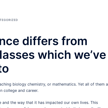
TEGORIZED
nce differs from
lasses which we’ve
to
eaching biology chemistry, or mathematics. Yet all of them a
in college and career.
e and the way that it has impacted our own lives. This