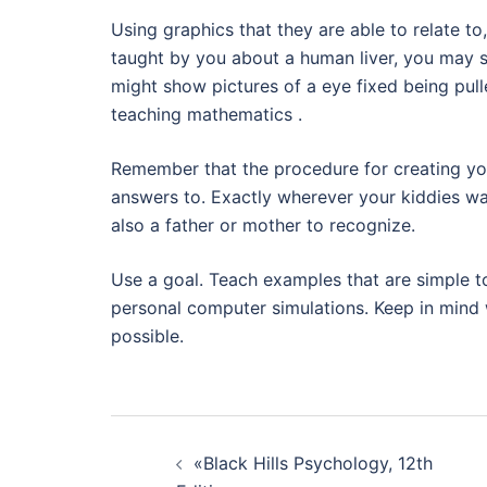
Using graphics that they are able to relate t
taught by you about a human liver, you may s
might show pictures of a eye fixed being pul
teaching mathematics .
Remember that the procedure for creating you
answers to. Exactly wherever your kiddies wa
also a father or mother to recognize.
Use a goal. Teach examples that are simple t
personal computer simulations. Keep in mind 
possible.
Navegación
«Black Hills Psychology, 12th