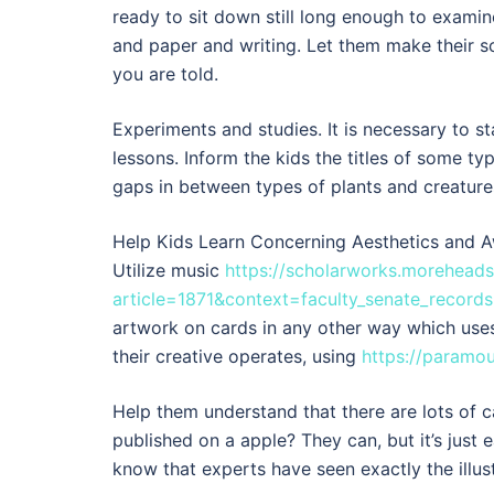
ready to sit down still long enough to examin
and paper and writing. Let them make their s
you are told.
Experiments and studies. It is necessary to s
lessons. Inform the kids the titles of some t
gaps in between types of plants and creatures.
Help Kids Learn Concerning Aesthetics and A
Utilize music
https://scholarworks.moreheads
article=1871&context=faculty_senate_records
artwork on cards in any other way which uses
their creative operates, using
https://paramo
Help them understand that there are lots of c
published on a apple? They can, but it’s just e
know that experts have seen exactly the illust