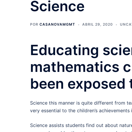
Science
POR
CASANOVAMGMT
ABRIL 29, 2020
UNCA
Educating scie
mathematics c
been exposed 
Science this manner is quite different from t
very essential to the children’s achievements 
Science assists students find out about natur