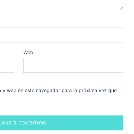
Web
o y web en este navegador para la próxima vez que