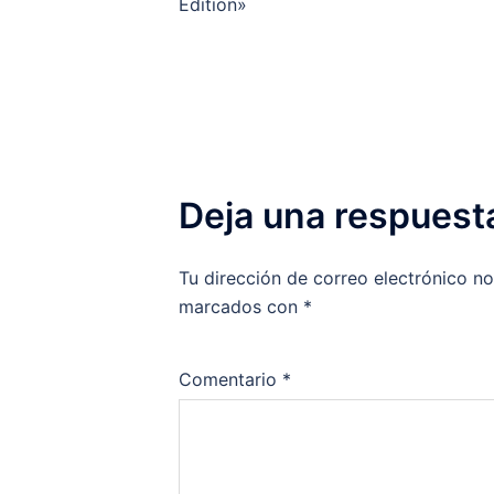
de
Edition»
entradas
Deja una respuest
Tu dirección de correo electrónico no
marcados con
*
Comentario
*