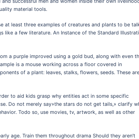
and successful men and women inside their own livelihood
ality material tools.
 at least three examples of creatures and plants to be tal
gs like a few literature. An Instance of the Standard Illustrat
som a purple improved using a gold bud, along with even t
example is a mouse working across a floor covered in
ents of a plant: leaves, stalks, flowers, seeds. These ar
rder to aid kids grasp why entities act in some specific
e. Do not merely say»the stars do not get tails,» clarify w
vior. Todo so, use movies, tv, artwork, as well as other
early age. Train them throughout drama Should they aren’t