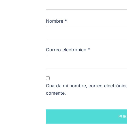
Nombre
*
Correo electrónico
*
Guarda mi nombre, correo electrónic
comente.