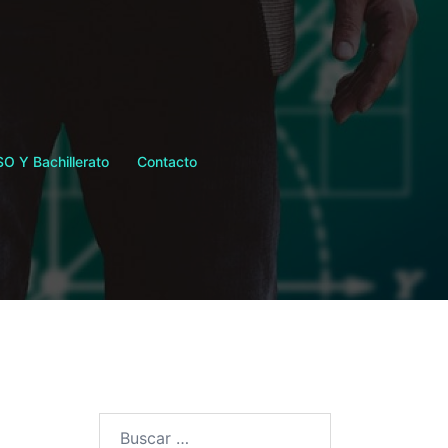
SO Y Bachillerato
Contacto
Buscar: