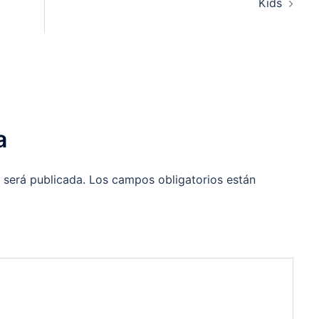
Kids
a
 será publicada.
Los campos obligatorios están