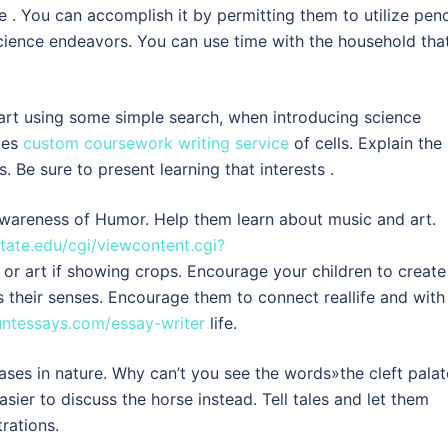
e . You can accomplish it by permitting them to utilize penc
cience endeavors. You can use time with the household tha
tart using some simple search, when introducing science
ypes
custom coursework writing service
of cells. Explain the
 Be sure to present learning that interests .
wareness of Humor. Help them learn about music and art.
tate.edu/cgi/viewcontent.cgi?
or art if showing crops. Encourage your children to create
 their senses. Encourage them to connect reallife and with
untessays.com/essay-writer
life.
ases in nature. Why can’t you see the words»the cleft pala
asier to discuss the horse instead. Tell tales and let them
rations.