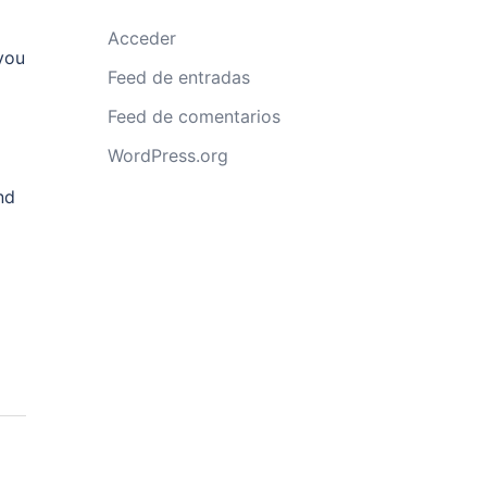
Acceder
you
Feed de entradas
Feed de comentarios
WordPress.org
nd