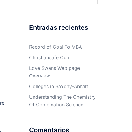
Entradas recientes
Record of Goal To MBA
Christiancafe Com
Love Swans Web page
Overview
Colleges in Saxony-Anhalt.
Understanding The Chemistry
re
Of Combination Science
Comentarios