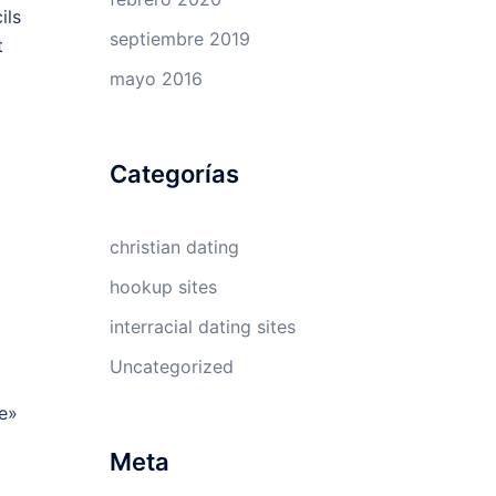
ils
septiembre 2019
t
mayo 2016
Categorías
christian dating
hookup sites
interracial dating sites
Uncategorized
te»
Meta