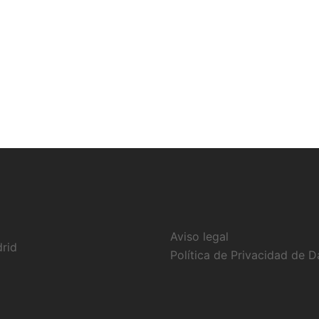
Aviso legal
drid
Política de Privacidad de D