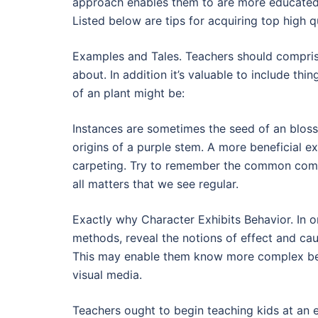
approach enables them to are more educated 
Listed below are tips for acquiring top high qu
Examples and Tales. Teachers should comprise
about. In addition it’s valuable to include thin
of an plant might be:
Instances are sometimes the seed of an blos
origins of a purple stem. A more beneficial 
carpeting. Try to remember the common compon
all matters that we see regular.
Exactly why Character Exhibits Behavior. In o
methods, reveal the notions of effect and caus
This may enable them know more complex beha
visual media.
Teachers ought to begin teaching kids at an 