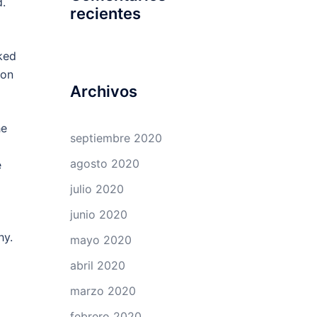
.
recientes
ked
ion
Archivos
he
septiembre 2020
agosto 2020
e
julio 2020
junio 2020
hy.
mayo 2020
abril 2020
marzo 2020
febrero 2020