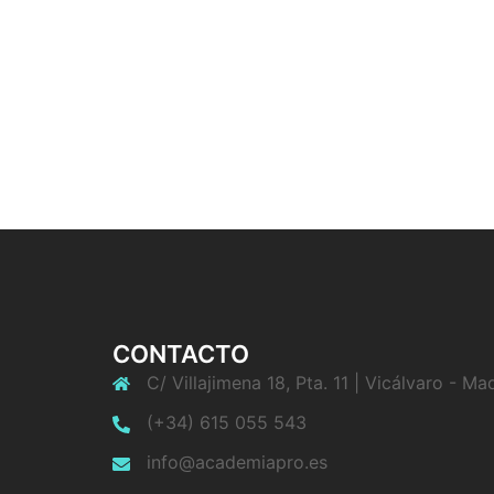
CONTACTO
C/ Villajimena 18, Pta. 11 | Vicálvaro - Ma
(+34) 615 055 543
info@academiapro.es