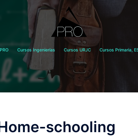
 PRO
Cursos Ingenierías
Cursos URJC
Cursos Primaria, E
r Home-schooling