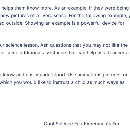
o, helps them know more. As an example, if they were being
how pictures of a liverdisease. For the following example, 
led outside. Showing an example is a powerful device for
r science lesson. Ask questions that you may not like the
nt some additional assistance that can help as a teacher a
o know and easily understood. Use animations pictures, or
which you would like to instruct a child as much ways as
Cool Science Fair Experiments For