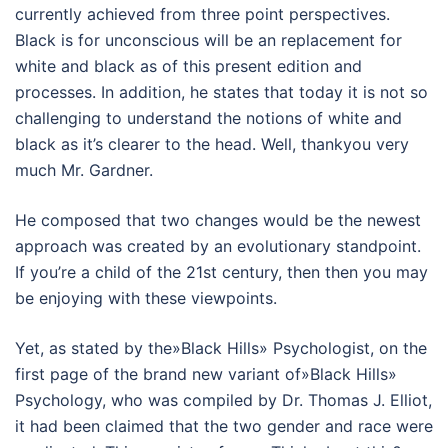
currently achieved from three point perspectives.
Black is for unconscious will be an replacement for
white and black as of this present edition and
processes. In addition, he states that today it is not so
challenging to understand the notions of white and
black as it’s clearer to the head. Well, thankyou very
much Mr. Gardner.
He composed that two changes would be the newest
approach was created by an evolutionary standpoint.
If you’re a child of the 21st century, then then you may
be enjoying with these viewpoints.
Yet, as stated by the»Black Hills» Psychologist, on the
first page of the brand new variant of»Black Hills»
Psychology, who was compiled by Dr. Thomas J. Elliot,
it had been claimed that the two gender and race were