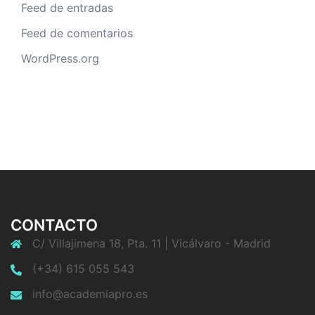
Feed de entradas
Feed de comentarios
WordPress.org
CONTACTO
C/ Villajimena 18, Pta. 11 | Vicálvaro - Madrid
(+34) 615 055 543
info@academiapro.es