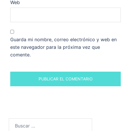
Web
Guarda mi nombre, correo electrónico y web en
este navegador para la próxima vez que
comente.
Buscar: