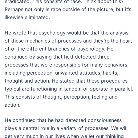
eradicated. This consists of race. Think about this?
Perhaps not only is race outside of the picture, but it’s
likewise eliminated.
He wrote that psychology would be that the analysis
of these mechanics of processes and they’re the heart
of of the different branches of psychology. He
continued by saying that he’d detected three
processes that were responsible for many behaviors,
including perception, unwanted attitudes, habits,
thought and action. He stated that these procedures
typical are functioning in tandem or operate in parallel.
This consists of thought, perception, feeling and
action.
He continued that he had detected consciousness
plays a central role in a variety of processes. We will
get very much in our lives when we let our thinking