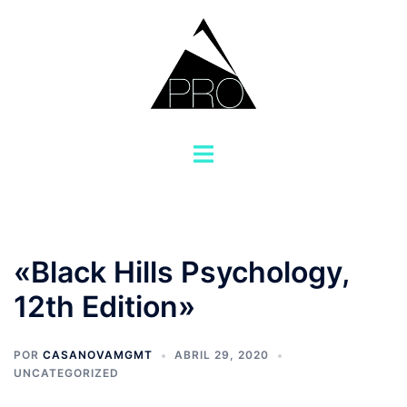
Saltar
al
contenido
Alternar
menú
«Black Hills Psychology,
12th Edition»
POR
CASANOVAMGMT
ABRIL 29, 2020
UNCATEGORIZED