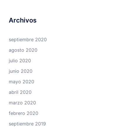
Archivos
septiembre 2020
agosto 2020
julio 2020
junio 2020
mayo 2020
abril 2020
marzo 2020
febrero 2020
septiembre 2019