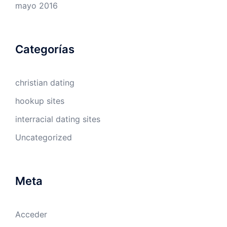
mayo 2016
Categorías
christian dating
hookup sites
interracial dating sites
Uncategorized
Meta
Acceder