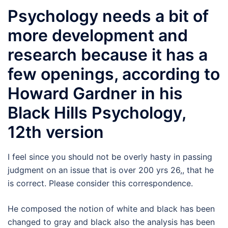
Psychology needs a bit of
more development and
research because it has a
few openings, according to
Howard Gardner in his
Black Hills Psychology,
12th version
I feel since you should not be overly hasty in passing
judgment on an issue that is over 200 yrs 26,, that he
is correct. Please consider this correspondence.
He composed the notion of white and black has been
changed to gray and black also the analysis has been