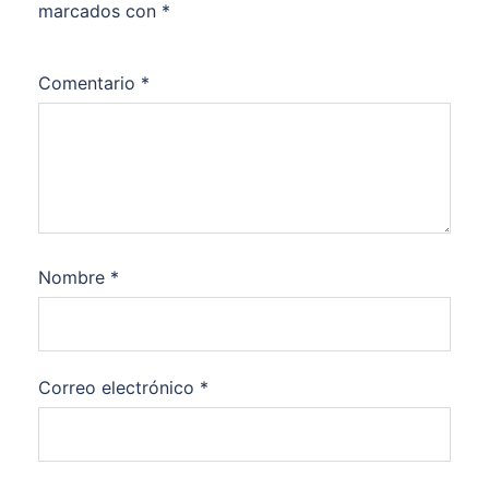
marcados con
*
Comentario
*
Nombre
*
Correo electrónico
*