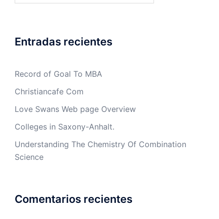
Entradas recientes
Record of Goal To MBA
Christiancafe Com
Love Swans Web page Overview
Colleges in Saxony-Anhalt.
Understanding The Chemistry Of Combination
Science
Comentarios recientes