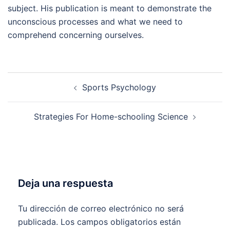
subject. His publication is meant to demonstrate the
unconscious processes and what we need to
comprehend concerning ourselves.
Navegación
Sports Psychology
de
entradas
Strategies For Home-schooling Science
Deja una respuesta
Tu dirección de correo electrónico no será
publicada.
Los campos obligatorios están