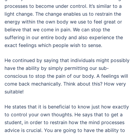
processes to become under control. It’s similar to a
light change. The change enables us to restrain the
energy within the own body we use to feel great or
believe that we come in pain. We can stop the
suffering in our entire body and also experience the
exact feelings which people wish to sense.
He continued by saying that individuals might possibly
have the ability by simply permitting our sub-
conscious to stop the pain of our body. A feelings will
come back mechanically. Think about this? How very
suitable!
He states that it is beneficial to know just how exactly
to control your own thoughts. He says that to get a
student, in order to restrain how the mind processes
advice is crucial. You are going to have the ability to