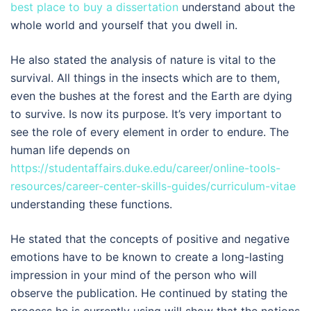
best place to buy a dissertation
understand about the
whole world and yourself that you dwell in.
He also stated the analysis of nature is vital to the
survival. All things in the insects which are to them,
even the bushes at the forest and the Earth are dying
to survive. Is now its purpose. It’s very important to
see the role of every element in order to endure. The
human life depends on
https://studentaffairs.duke.edu/career/online-tools-
resources/career-center-skills-guides/curriculum-vitae
understanding these functions.
He stated that the concepts of positive and negative
emotions have to be known to create a long-lasting
impression in your mind of the person who will
observe the publication. He continued by stating the