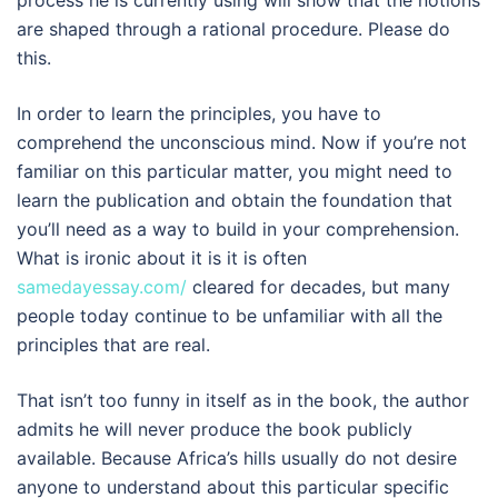
process he is currently using will show that the notions
are shaped through a rational procedure. Please do
this.
In order to learn the principles, you have to
comprehend the unconscious mind. Now if you’re not
familiar on this particular matter, you might need to
learn the publication and obtain the foundation that
you’ll need as a way to build in your comprehension.
What is ironic about it is it is often
samedayessay.com/
cleared for decades, but many
people today continue to be unfamiliar with all the
principles that are real.
That isn’t too funny in itself as in the book, the author
admits he will never produce the book publicly
available. Because Africa’s hills usually do not desire
anyone to understand about this particular specific