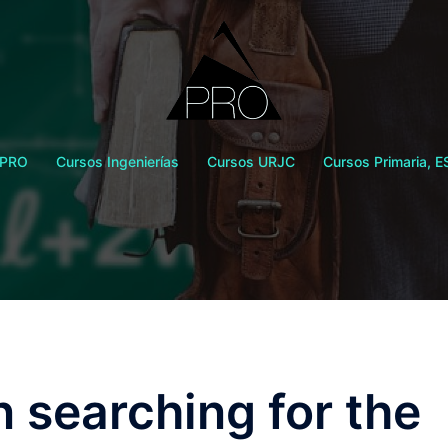
 PRO
Cursos Ingenierías
Cursos URJC
Cursos Primaria, E
 searching for the