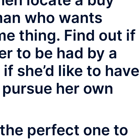
man who wants
e thing. Find out if
er to be had by a
if she’d like to hav
 pursue her own
the perfect one to