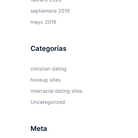
septiembre 2019
mayo 2016
Categorías
e
christian dating
hookup sites
interracial dating sites
Uncategorized
Meta