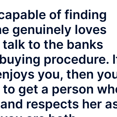
capable of finding
he genuinely loves
 talk to the banks
buying procedure. I
y enjoys you, then yo
d to get a person wh
 and respects her a