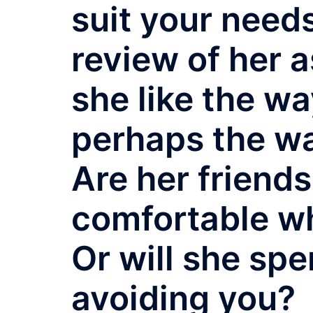
suit your needs
review of her 
she like the wa
perhaps the w
Are her friends
comfortable w
Or will she spe
avoiding you?