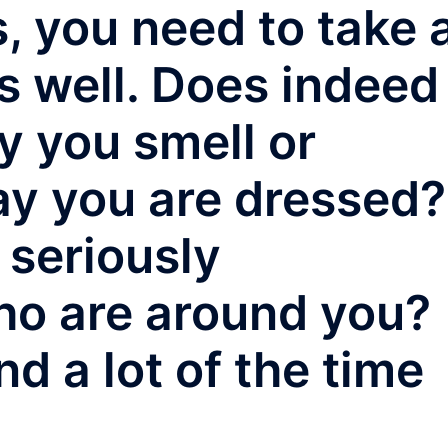
, you need to take 
as well. Does indeed
y you smell or
ay you are dressed?
 seriously
ho are around you?
nd a lot of the time