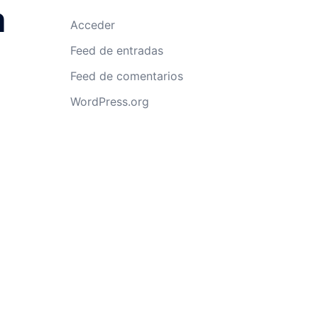
a
Acceder
Feed de entradas
Feed de comentarios
WordPress.org