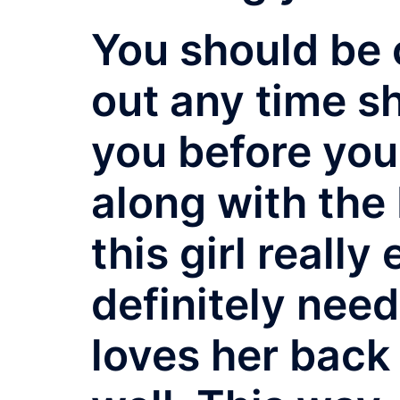
You should be 
out any time s
you before you
along with the 
this girl reall
definitely nee
loves her back