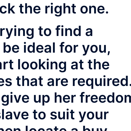
ck the right one.
rying to find a
 be ideal for you,
rt looking at the
es that are required
o give up her freedo
slave to suit your
then locate a buy