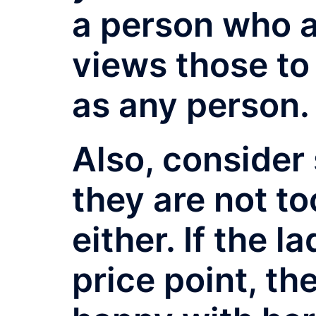
a person who 
views those to
as any person.
Also, consider 
they are not t
either. If the 
price point, th