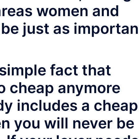
areas women and
 be just as importan
simple fact that
oo cheap anymore
lady includes a cheap
en you will never be