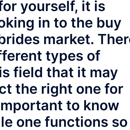
r yourself, it is
ooking in to the buy
brides market. Ther
ferent types of
 field that it may
ct the right one for
 important to know
le one functions so