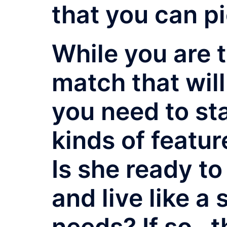
that you can pi
While you are t
match that will
you need to sta
kinds of featur
Is she ready t
and live like a 
needs? If so , 