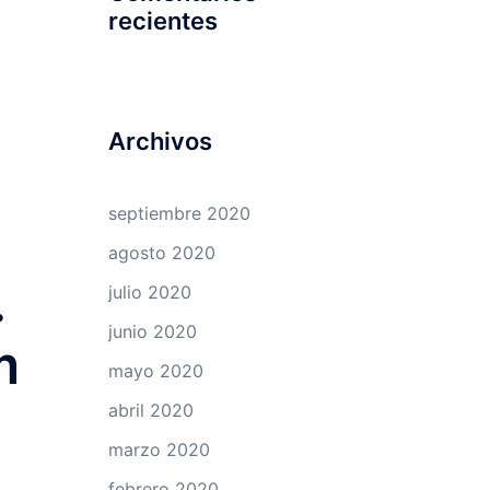
recientes
Archivos
septiembre 2020
agosto 2020
.
julio 2020
junio 2020
m
mayo 2020
abril 2020
marzo 2020
febrero 2020