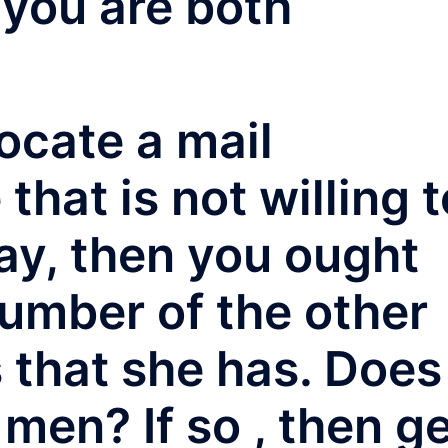
 you are both
locate a mail
that is not willing t
way, then you ought
number of the other
s that she has. Does
 men? If so , then g