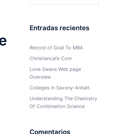
Entradas recientes
e
Record of Goal To MBA
Christiancafe Com
Love Swans Web page
Overview
Colleges in Saxony-Anhalt.
Understanding The Chemistry
Of Combination Science
Comentarios