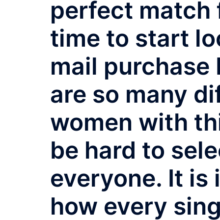
perfect match fo
time to start l
mail purchase 
are so many dif
women with this
be hard to sele
everyone. It is
how every sing