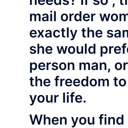
mail order wo
exactly the sam
she would pref
person man, or 
the freedom to
your life.
When you find 