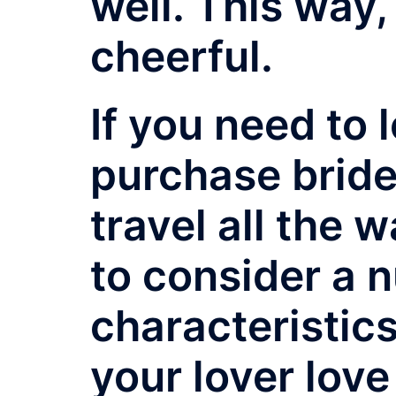
well. This way,
cheerful.
If you need to 
purchase bride 
travel all the 
to consider a 
characteristic
your lover love