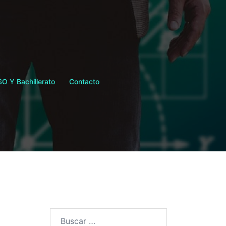
SO Y Bachillerato
Contacto
Buscar: