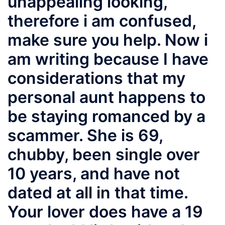
unappealing looking,
therefore i am confused,
make sure you help. Now i
am writing because I have
considerations that my
personal aunt happens to
be staying romanced by a
scammer. She is 69,
chubby, been single over
10 years, and have not
dated at all in that time.
Your lover does have a 19