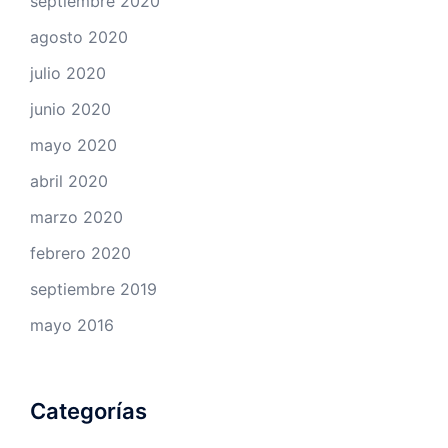
septiembre 2020
agosto 2020
julio 2020
junio 2020
mayo 2020
abril 2020
marzo 2020
febrero 2020
septiembre 2019
mayo 2016
Categorías