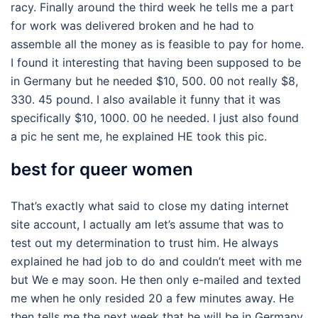
racy. Finally around the third week he tells me a part
for work was delivered broken and he had to
assemble all the money as is feasible to pay for home.
I found it interesting that having been supposed to be
in Germany but he needed $10, 500. 00 not really $8,
330. 45 pound. I also available it funny that it was
specifically $10, 1000. 00 he needed. I just also found
a pic he sent me, he explained HE took this pic.
best for queer women
That’s exactly what said to close my dating internet
site account, I actually am let’s assume that was to
test out my determination to trust him. He always
explained he had job to do and couldn’t meet with me
but We e may soon. He then only e-mailed and texted
me when he only resided 20 a few minutes away. He
then tells me the next week that he will be in Germany