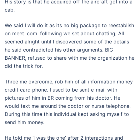
His story is that he acquired off the aircraft got into a
cab.
We said I will do it as its no big package to reestablish
on meet. com. following we set about chatting, All
seemed alright until I discovered some of the details
he said contradicted his other arguments. BIG
BANNER, refused to share with me the organization he
did the trick for.
Three me overcome, rob him of all information money
credit card phone. I used to be sent e-mail with
pictures of him in ER coming from his doctor. He
would text me around the doctor or nurse telephone.
During this time this individual kept asking myself to
send him money.
He told me ‘I was the one’ after 2 interactions and