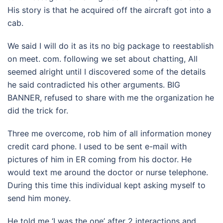
His story is that he acquired off the aircraft got into a
cab.
We said I will do it as its no big package to reestablish
on meet. com. following we set about chatting, All
seemed alright until I discovered some of the details
he said contradicted his other arguments. BIG
BANNER, refused to share with me the organization he
did the trick for.
Three me overcome, rob him of all information money
credit card phone. I used to be sent e-mail with
pictures of him in ER coming from his doctor. He
would text me around the doctor or nurse telephone.
During this time this individual kept asking myself to
send him money.
He told me ‘I was the one’ after 2 interactions and