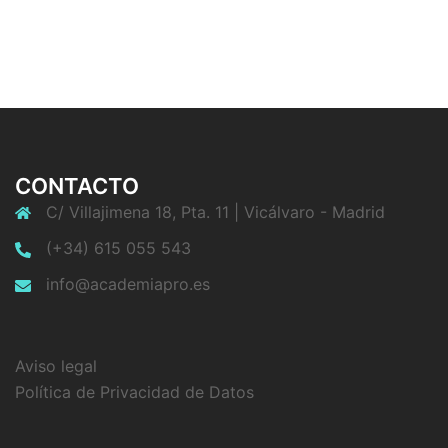
CONTACTO
C/ Villajimena 18, Pta. 11 | Vicálvaro - Madrid
(+34) 615 055 543
info@academiapro.es
Aviso legal
Política de Privacidad de Datos