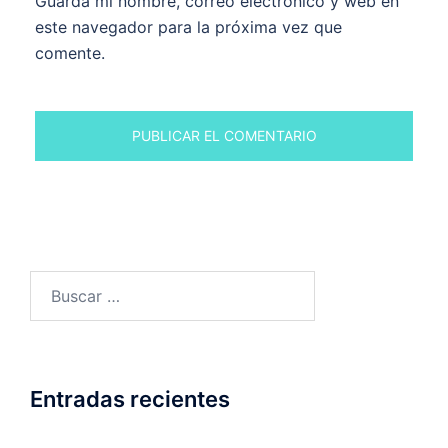
Guarda mi nombre, correo electrónico y web en
este navegador para la próxima vez que
comente.
Buscar:
Entradas recientes