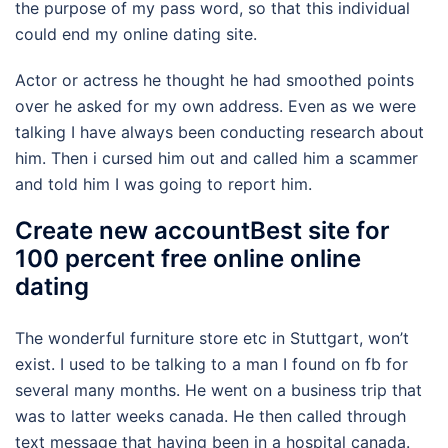
the purpose of my pass word, so that this individual
could end my online dating site.
Actor or actress he thought he had smoothed points
over he asked for my own address. Even as we were
talking I have always been conducting research about
him. Then i cursed him out and called him a scammer
and told him I was going to report him.
Create new accountBest site for
100 percent free online online
dating
The wonderful furniture store etc in Stuttgart, won’t
exist. I used to be talking to a man I found on fb for
several many months. He went on a business trip that
was to latter weeks canada. He then called through
text message that having been in a hospital canada.