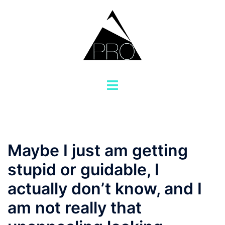
Saltar
al
contenido
Alternar
menú
Maybe I just am getting
stupid or guidable, I
actually don’t know, and I
am not really that