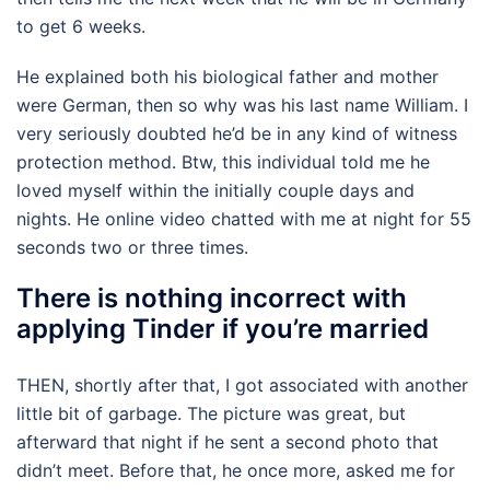
to get 6 weeks.
He explained both his biological father and mother
were German, then so why was his last name William. I
very seriously doubted he’d be in any kind of witness
protection method. Btw, this individual told me he
loved myself within the initially couple days and
nights. He online video chatted with me at night for 55
seconds two or three times.
There is nothing incorrect with
applying Tinder if you’re married
THEN, shortly after that, I got associated with another
little bit of garbage. The picture was great, but
afterward that night if he sent a second photo that
didn’t meet. Before that, he once more, asked me for