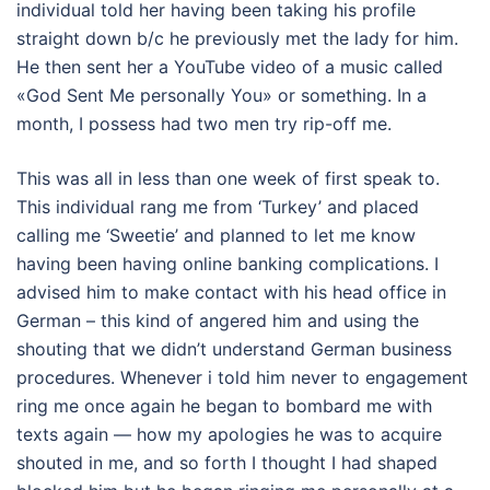
individual told her having been taking his profile
straight down b/c he previously met the lady for him.
He then sent her a YouTube video of a music called
«God Sent Me personally You» or something. In a
month, I possess had two men try rip-off me.
This was all in less than one week of first speak to.
This individual rang me from ‘Turkey’ and placed
calling me ‘Sweetie’ and planned to let me know
having been having online banking complications. I
advised him to make contact with his head office in
German – this kind of angered him and using the
shouting that we didn’t understand German business
procedures. Whenever i told him never to engagement
ring me once again he began to bombard me with
texts again — how my apologies he was to acquire
shouted in me, and so forth I thought I had shaped