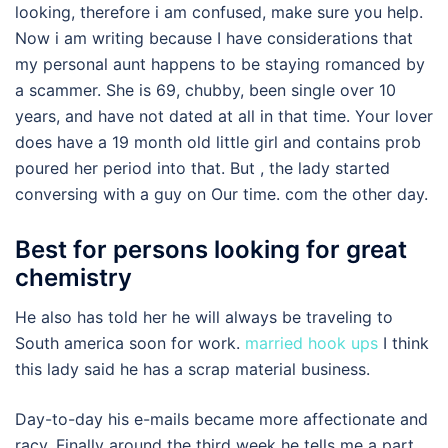
looking, therefore i am confused, make sure you help.
Now i am writing because I have considerations that
my personal aunt happens to be staying romanced by
a scammer. She is 69, chubby, been single over 10
years, and have not dated at all in that time. Your lover
does have a 19 month old little girl and contains prob
poured her period into that. But , the lady started
conversing with a guy on Our time. com the other day.
Best for persons looking for great
chemistry
He also has told her he will always be traveling to
South america soon for work.
married hook ups
I think
this lady said he has a scrap material business.
Day-to-day his e-mails became more affectionate and
racy. Finally around the third week he tells me a part