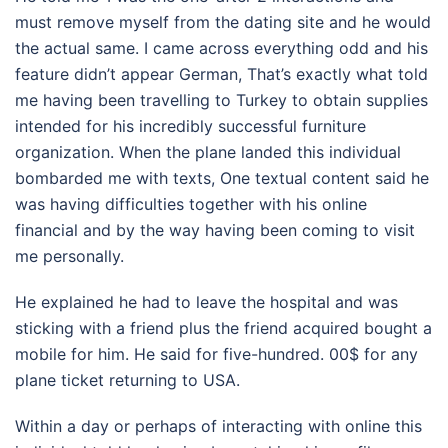
must remove myself from the dating site and he would
the actual same. I came across everything odd and his
feature didn’t appear German, That’s exactly what told
me having been travelling to Turkey to obtain supplies
intended for his incredibly successful furniture
organization. When the plane landed this individual
bombarded me with texts, One textual content said he
was having difficulties together with his online
financial and by the way having been coming to visit
me personally.
He explained he had to leave the hospital and was
sticking with a friend plus the friend acquired bought a
mobile for him. He said for five-hundred. 00$ for any
plane ticket returning to USA.
Within a day or perhaps of interacting with online this