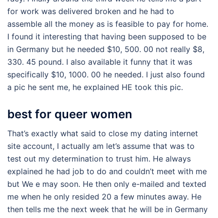
for work was delivered broken and he had to
assemble all the money as is feasible to pay for home.
I found it interesting that having been supposed to be
in Germany but he needed $10, 500. 00 not really $8,
330. 45 pound. I also available it funny that it was
specifically $10, 1000. 00 he needed. I just also found
a pic he sent me, he explained HE took this pic.
best for queer women
That’s exactly what said to close my dating internet
site account, I actually am let’s assume that was to
test out my determination to trust him. He always
explained he had job to do and couldn’t meet with me
but We e may soon. He then only e-mailed and texted
me when he only resided 20 a few minutes away. He
then tells me the next week that he will be in Germany