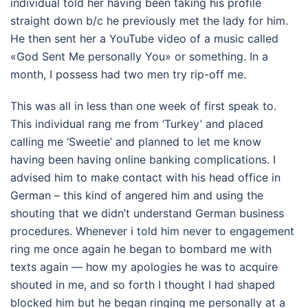
individual told her having been taking his profile
straight down b/c he previously met the lady for him.
He then sent her a YouTube video of a music called
«God Sent Me personally You» or something. In a
month, I possess had two men try rip-off me.
This was all in less than one week of first speak to.
This individual rang me from ‘Turkey’ and placed
calling me ‘Sweetie’ and planned to let me know
having been having online banking complications. I
advised him to make contact with his head office in
German – this kind of angered him and using the
shouting that we didn’t understand German business
procedures. Whenever i told him never to engagement
ring me once again he began to bombard me with
texts again — how my apologies he was to acquire
shouted in me, and so forth I thought I had shaped
blocked him but he began ringing me personally at a