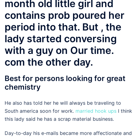
month old little girl and
contains prob poured her
period into that. But , the
lady started conversing
with a guy on Our time.
com the other day.
Best for persons looking for great
chemistry
He also has told her he will always be traveling to
South america soon for work.
married hook ups
I think
this lady said he has a scrap material business.
Day-to-day his e-mails became more affectionate and