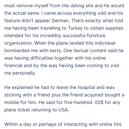
must remove myself from the dating site and he would
the actual same. I came across everything odd and his
feature didn’t appear German, That’s exactly what told
me having been travelling to Turkey to obtain supplies
intended for his incredibly successful furniture
organization. When the plane landed this individual
bombarded me with texts, One textual content said he
was having difficulties together with his online
financial and by the way having been coming to visit
me personally.
He explained he had to leave the hospital and was
sticking with a friend plus the friend acquired bought a
mobile for him. He said for five-hundred. 00$ for any
plane ticket returning to USA.
Within a day or perhaps of interacting with online this