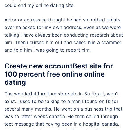
could end my online dating site.
Actor or actress he thought he had smoothed points
over he asked for my own address. Even as we were
talking I have always been conducting research about
him. Then i cursed him out and called him a scammer
and told him I was going to report him.
Create new accountBest site for
100 percent free online online
dating
The wonderful furniture store etc in Stuttgart, won’t
exist. I used to be talking to a man I found on fb for
several many months. He went on a business trip that
was to latter weeks canada. He then called through
text message that having been in a hospital canada.