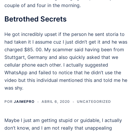
couple of and four in the morning.
Betrothed Secrets
He got incredibly upset if the person he sent storia to
had taken it I assume cuz I just didn’t get it and he was
charged $85. 00. My scammer said having been from
Stuttgart, Germany and also quickly asked that we
cellular phone each other. I actually suggested
WhatsApp and failed to notice that he didn’t use the
video but this individual mentioned this and told me he
was shy.
POR
JAIMEPRO
ABRIL 6, 2020
UNCATEGORIZED
Maybe I just am getting stupid or guidable, I actually
don’t know, and I am not really that unappealing