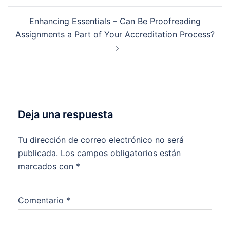
Enhancing Essentials – Can Be Proofreading
Assignments a Part of Your Accreditation Process?
Deja una respuesta
Tu dirección de correo electrónico no será
publicada.
Los campos obligatorios están
marcados con
*
Comentario
*