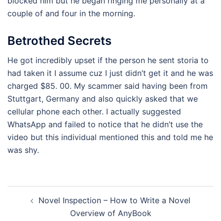
blocked him but he began ringing me personally at a
couple of and four in the morning.
Betrothed Secrets
He got incredibly upset if the person he sent storia to
had taken it I assume cuz I just didn’t get it and he was
charged $85. 00. My scammer said having been from
Stuttgart, Germany and also quickly asked that we
cellular phone each other. I actually suggested
WhatsApp and failed to notice that he didn’t use the
video but this individual mentioned this and told me he
was shy.
Navegación
Novel Inspection – How to Write a Novel
de
Overview of AnyBook
entradas