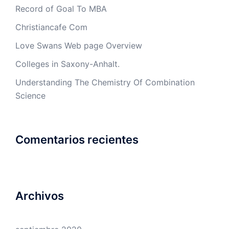
Record of Goal To MBA
Christiancafe Com
Love Swans Web page Overview
Colleges in Saxony-Anhalt.
Understanding The Chemistry Of Combination
Science
Comentarios recientes
Archivos