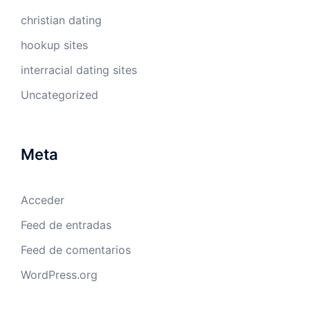
christian dating
hookup sites
interracial dating sites
Uncategorized
Meta
Acceder
Feed de entradas
Feed de comentarios
WordPress.org