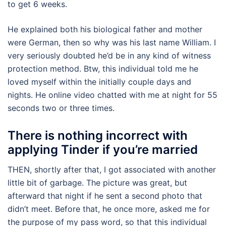
to get 6 weeks.
He explained both his biological father and mother
were German, then so why was his last name William. I
very seriously doubted he’d be in any kind of witness
protection method. Btw, this individual told me he
loved myself within the initially couple days and
nights. He online video chatted with me at night for 55
seconds two or three times.
There is nothing incorrect with
applying Tinder if you’re married
THEN, shortly after that, I got associated with another
little bit of garbage. The picture was great, but
afterward that night if he sent a second photo that
didn’t meet. Before that, he once more, asked me for
the purpose of my pass word, so that this individual