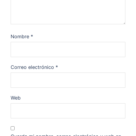
Nombre
*
Correo electrónico
*
Web