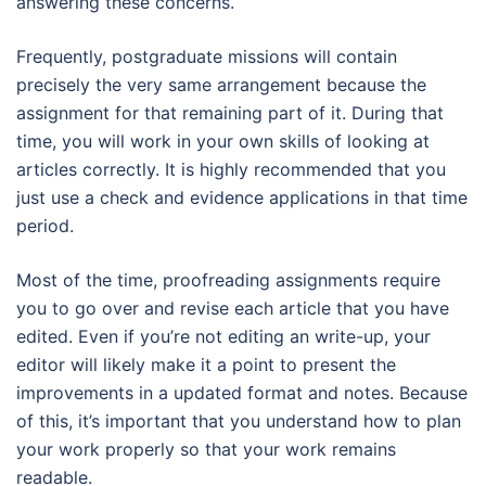
answering these concerns.
Frequently, postgraduate missions will contain
precisely the very same arrangement because the
assignment for that remaining part of it. During that
time, you will work in your own skills of looking at
articles correctly. It is highly recommended that you
just use a check and evidence applications in that time
period.
Most of the time, proofreading assignments require
you to go over and revise each article that you have
edited. Even if you’re not editing an write-up, your
editor will likely make it a point to present the
improvements in a updated format and notes. Because
of this, it’s important that you understand how to plan
your work properly so that your work remains
readable.