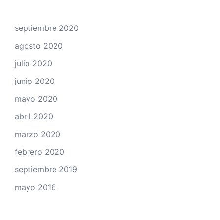
septiembre 2020
agosto 2020
julio 2020
junio 2020
mayo 2020
abril 2020
marzo 2020
febrero 2020
septiembre 2019
mayo 2016