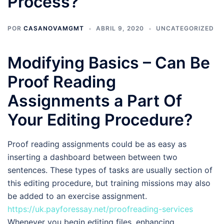
Process?
POR
CASANOVAMGMT
ABRIL 9, 2020
UNCATEGORIZED
Modifying Basics – Can Be
Proof Reading
Assignments a Part Of
Your Editing Procedure?
Proof reading assignments could be as easy as
inserting a dashboard between between two
sentences. These types of tasks are usually section of
this editing procedure, but training missions may also
be added to an exercise assignment.
https://uk.payforessay.net/proofreading-services
Whenever you begin editing files, enhancing