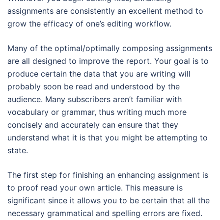
assignments are consistently an excellent method to
grow the efficacy of one’s editing workflow.
Many of the optimal/optimally composing assignments
are all designed to improve the report. Your goal is to
produce certain the data that you are writing will
probably soon be read and understood by the
audience. Many subscribers aren’t familiar with
vocabulary or grammar, thus writing much more
concisely and accurately can ensure that they
understand what it is that you might be attempting to
state.
The first step for finishing an enhancing assignment is
to proof read your own article. This measure is
significant since it allows you to be certain that all the
necessary grammatical and spelling errors are fixed.