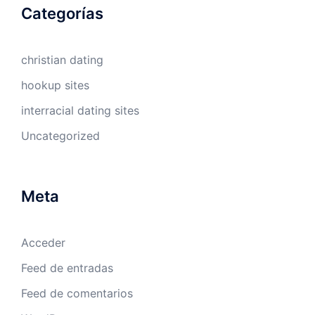
Categorías
christian dating
hookup sites
interracial dating sites
Uncategorized
Meta
Acceder
Feed de entradas
Feed de comentarios