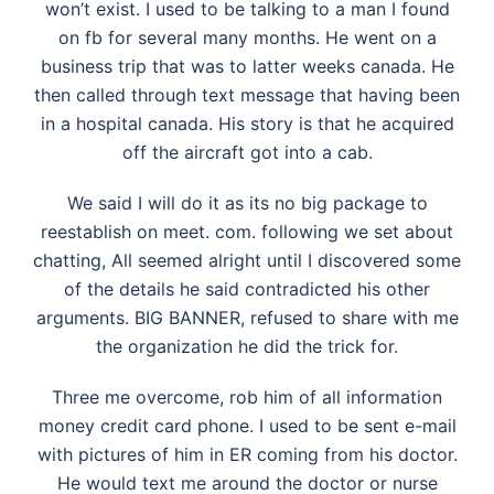
won’t exist. I used to be talking to a man I found
on fb for several many months. He went on a
business trip that was to latter weeks canada. He
then called through text message that having been
in a hospital canada. His story is that he acquired
off the aircraft got into a cab.
We said I will do it as its no big package to
reestablish on meet. com. following we set about
chatting, All seemed alright until I discovered some
of the details he said contradicted his other
arguments. BIG BANNER, refused to share with me
the organization he did the trick for.
Three me overcome, rob him of all information
money credit card phone. I used to be sent e-mail
with pictures of him in ER coming from his doctor.
He would text me around the doctor or nurse