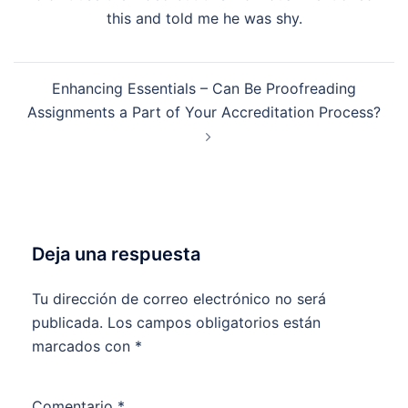
this and told me he was shy.
Enhancing Essentials – Can Be Proofreading
Assignments a Part of Your Accreditation Process?
Deja una respuesta
Tu dirección de correo electrónico no será
publicada.
Los campos obligatorios están
marcados con
*
Comentario
*