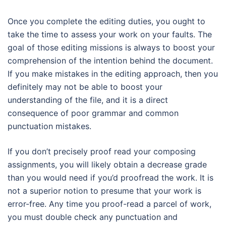
Once you complete the editing duties, you ought to
take the time to assess your work on your faults. The
goal of those editing missions is always to boost your
comprehension of the intention behind the document.
If you make mistakes in the editing approach, then you
definitely may not be able to boost your
understanding of the file, and it is a direct
consequence of poor grammar and common
punctuation mistakes.
If you don’t precisely proof read your composing
assignments, you will likely obtain a decrease grade
than you would need if you’d proofread the work. It is
not a superior notion to presume that your work is
error-free. Any time you proof-read a parcel of work,
you must double check any punctuation and