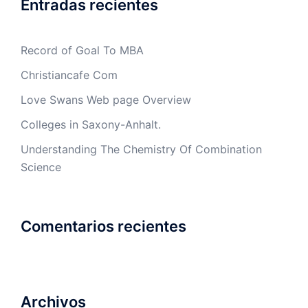
Entradas recientes
Record of Goal To MBA
Christiancafe Com
Love Swans Web page Overview
Colleges in Saxony-Anhalt.
Understanding The Chemistry Of Combination
Science
Comentarios recientes
Archivos