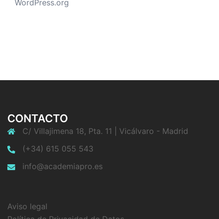
WordPress.org
CONTACTO
C/ Villajimena 18, Pta. 11 | Vicálvaro - Madrid
(+34) 615 055 543
info@academiapro.es
Aviso legal