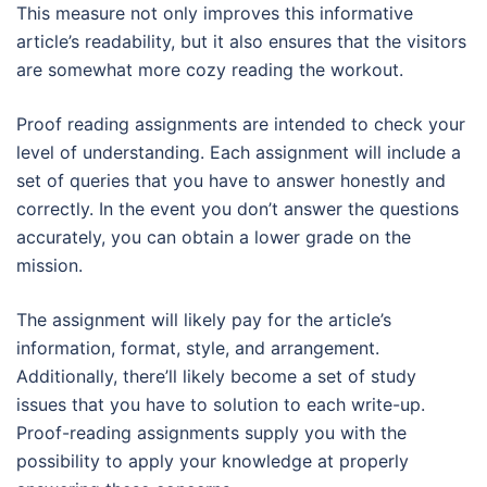
This measure not only improves this informative
article’s readability, but it also ensures that the visitors
are somewhat more cozy reading the workout.
Proof reading assignments are intended to check your
level of understanding. Each assignment will include a
set of queries that you have to answer honestly and
correctly. In the event you don’t answer the questions
accurately, you can obtain a lower grade on the
mission.
The assignment will likely pay for the article’s
information, format, style, and arrangement.
Additionally, there’ll likely become a set of study
issues that you have to solution to each write-up.
Proof-reading assignments supply you with the
possibility to apply your knowledge at properly