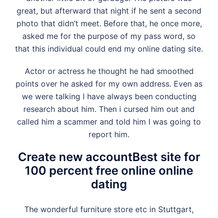
great, but afterward that night if he sent a second
photo that didn’t meet. Before that, he once more,
asked me for the purpose of my pass word, so
that this individual could end my online dating site.
Actor or actress he thought he had smoothed
points over he asked for my own address. Even as
we were talking I have always been conducting
research about him. Then i cursed him out and
called him a scammer and told him I was going to
report him.
Create new accountBest site for
100 percent free online online
dating
The wonderful furniture store etc in Stuttgart,