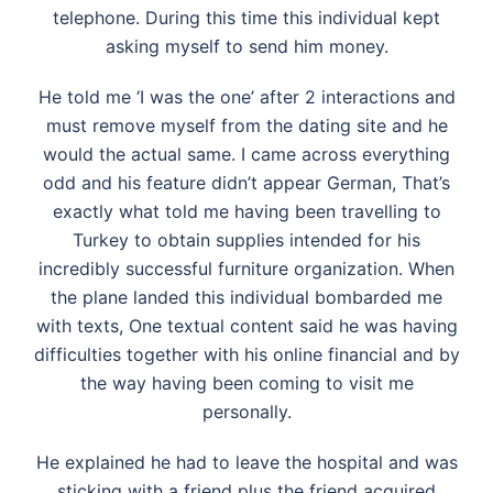
telephone. During this time this individual kept
asking myself to send him money.
He told me ‘I was the one’ after 2 interactions and
must remove myself from the dating site and he
would the actual same. I came across everything
odd and his feature didn’t appear German, That’s
exactly what told me having been travelling to
Turkey to obtain supplies intended for his
incredibly successful furniture organization. When
the plane landed this individual bombarded me
with texts, One textual content said he was having
difficulties together with his online financial and by
the way having been coming to visit me
personally.
He explained he had to leave the hospital and was
sticking with a friend plus the friend acquired