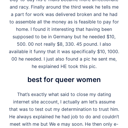
and racy. Finally around the third week he tells me
a part for work was delivered broken and he had
to assemble all the money as is feasible to pay for
home. I found it interesting that having been
supposed to be in Germany but he needed $10,
500. 00 not really $8, 330. 45 pound. I also
available it funny that it was specifically $10, 1000.
00 he needed. I just also found a pic he sent me,
he explained HE took this pic.
best for queer women
That’s exactly what said to close my dating
internet site account, I actually am let’s assume
that was to test out my determination to trust him.
He always explained he had job to do and couldn’t
meet with me but We e may soon. He then only e-