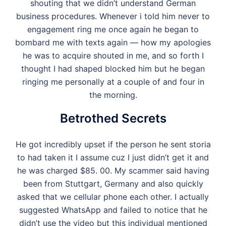
shouting that we didn’t understand German
business procedures. Whenever i told him never to
engagement ring me once again he began to
bombard me with texts again — how my apologies
he was to acquire shouted in me, and so forth I
thought I had shaped blocked him but he began
ringing me personally at a couple of and four in
the morning.
Betrothed Secrets
He got incredibly upset if the person he sent storia
to had taken it I assume cuz I just didn’t get it and
he was charged $85. 00. My scammer said having
been from Stuttgart, Germany and also quickly
asked that we cellular phone each other. I actually
suggested WhatsApp and failed to notice that he
didn’t use the video but this individual mentioned