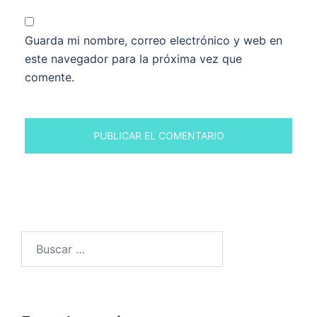
Guarda mi nombre, correo electrónico y web en
este navegador para la próxima vez que
comente.
Buscar: