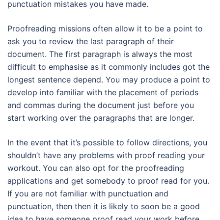
punctuation mistakes you have made.
Proofreading missions often allow it to be a point to
ask you to review the last paragraph of their
document. The first paragraph is always the most
difficult to emphasise as it commonly includes got the
longest sentence depend. You may produce a point to
develop into familiar with the placement of periods
and commas during the document just before you
start working over the paragraphs that are longer.
In the event that it’s possible to follow directions, you
shouldn’t have any problems with proof reading your
workout. You can also opt for the proofreading
applications and get somebody to proof read for you.
If you are not familiar with punctuation and
punctuation, then then it is likely to soon be a good
idea to have someone proof read your work before