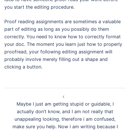
you start the editing procedure.
Proof reading assignments are sometimes a valuable
part of editing as long as you possibly do them
correctly. You need to know how to correctly format
your doc. The moment you learn just how to properly
proofread, your following editing assignment will
probably involve merely filling out a shape and
clicking a button.
Navegación
de
Maybe I just am getting stupid or guidable, I
entradas
actually don’t know, and I am not really that
unappealing looking, therefore i am confused,
make sure you help. Now i am writing because I