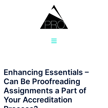
Saltar
al
contenido
Alternar
menú
Enhancing Essentials –
Can Be Proofreading
Assignments a Part of
Your Accreditation