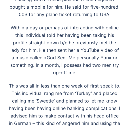
bought a mobile for him. He said for five-hundred.
00$ for any plane ticket returning to USA.
Within a day or perhaps of interacting with online
this individual told her having been taking his
profile straight down b/c he previously met the
lady for him. He then sent her a YouTube video of
a music called «God Sent Me personally You» or
something. In a month, I possess had two men try
rip-off me.
This was all in less than one week of first speak to.
This individual rang me from ‘Turkey’ and placed
calling me ‘Sweetie’ and planned to let me know
having been having online banking complications. I
advised him to make contact with his head office
in German – this kind of angered him and using the