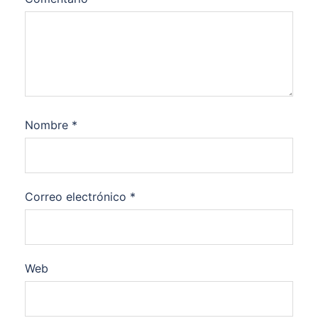
Nombre
*
Correo electrónico
*
Web