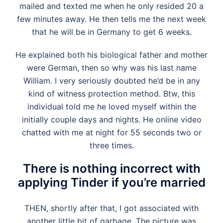
mailed and texted me when he only resided 20 a
few minutes away. He then tells me the next week
that he will be in Germany to get 6 weeks.
He explained both his biological father and mother
were German, then so why was his last name
William. I very seriously doubted he’d be in any
kind of witness protection method. Btw, this
individual told me he loved myself within the
initially couple days and nights. He online video
chatted with me at night for 55 seconds two or
three times.
There is nothing incorrect with
applying Tinder if you’re married
THEN, shortly after that, I got associated with
another little bit of garbage. The picture was