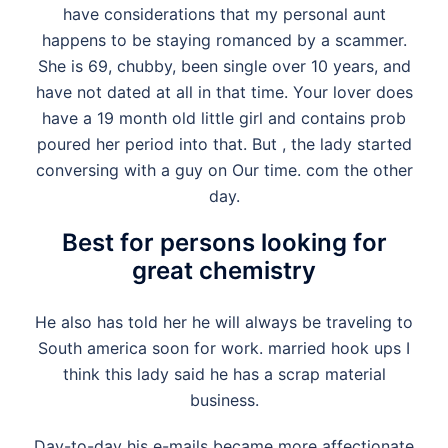
have considerations that my personal aunt
happens to be staying romanced by a scammer.
She is 69, chubby, been single over 10 years, and
have not dated at all in that time. Your lover does
have a 19 month old little girl and contains prob
poured her period into that. But , the lady started
conversing with a guy on Our time. com the other
day.
Best for persons looking for
great chemistry
He also has told her he will always be traveling to
South america soon for work.
married hook ups
I
think this lady said he has a scrap material
business.
Day-to-day his e-mails became more affectionate