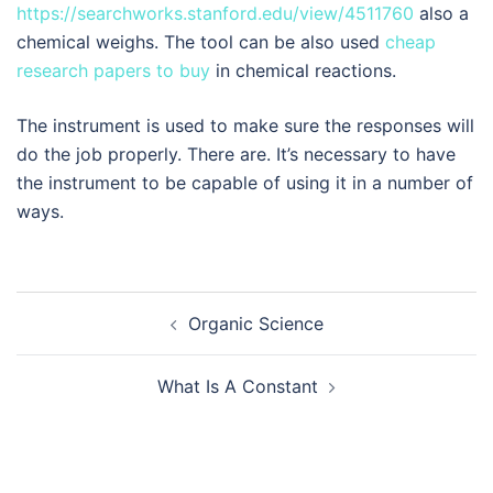
https://searchworks.stanford.edu/view/4511760
also a
chemical weighs. The tool can be also used
cheap
research papers to buy
in chemical reactions.
The instrument is used to make sure the responses will
do the job properly. There are. It’s necessary to have
the instrument to be capable of using it in a number of
ways.
Navegación
Organic Science
de
entradas
What Is A Constant