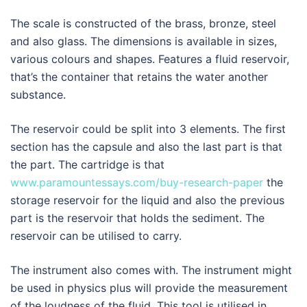
The scale is constructed of the brass, bronze, steel
and also glass. The dimensions is available in sizes,
various colours and shapes. Features a fluid reservoir,
that’s the container that retains the water another
substance.
The reservoir could be split into 3 elements. The first
section has the capsule and also the last part is that
the part. The cartridge is that
www.paramountessays.com/buy-research-paper
the
storage reservoir for the liquid and also the previous
part is the reservoir that holds the sediment. The
reservoir can be utilised to carry.
The instrument also comes with. The instrument might
be used in physics plus will provide the measurement
of the loudness of the fluid. This tool is utilised in