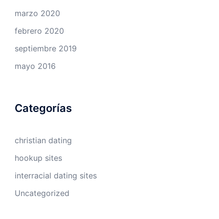
marzo 2020
febrero 2020
septiembre 2019
mayo 2016
Categorías
christian dating
hookup sites
interracial dating sites
Uncategorized