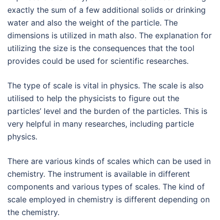
exactly the sum of a few additional solids or drinking
water and also the weight of the particle. The
dimensions is utilized in math also. The explanation for
utilizing the size is the consequences that the tool
provides could be used for scientific researches.
The type of scale is vital in physics. The scale is also
utilised to help the physicists to figure out the
particles’ level and the burden of the particles. This is
very helpful in many researches, including particle
physics.
There are various kinds of scales which can be used in
chemistry. The instrument is available in different
components and various types of scales. The kind of
scale employed in chemistry is different depending on
the chemistry.