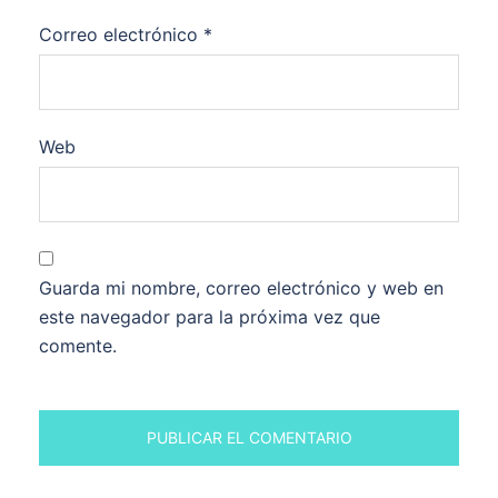
Correo electrónico
*
Web
Guarda mi nombre, correo electrónico y web en
este navegador para la próxima vez que
comente.