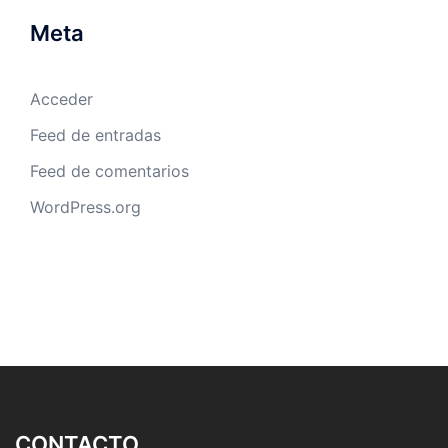
Meta
Acceder
Feed de entradas
Feed de comentarios
WordPress.org
CONTACTO