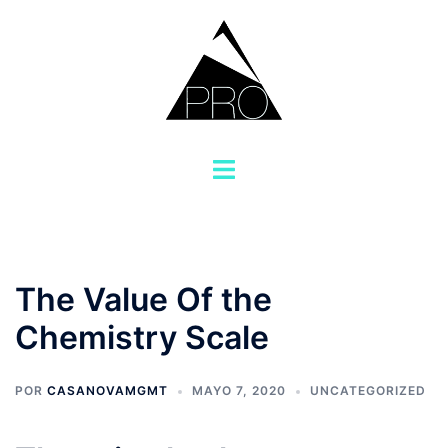
Saltar
al
contenido
Alternar
menú
The Value Of the
Chemistry Scale
POR
CASANOVAMGMT
MAYO 7, 2020
UNCATEGORIZED