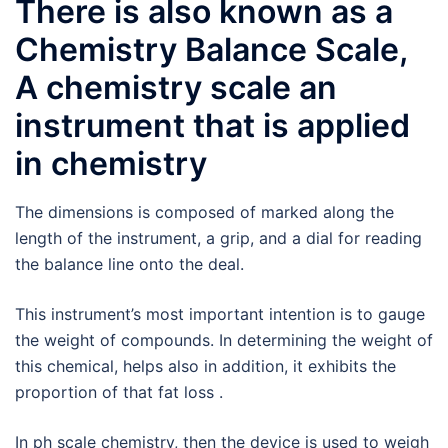
There is also known as a
Chemistry Balance Scale,
A chemistry scale an
instrument that is applied
in chemistry
The dimensions is composed of marked along the
length of the instrument, a grip, and a dial for reading
the balance line onto the deal.
This instrument’s most important intention is to gauge
the weight of compounds. In determining the weight of
this chemical, helps also in addition, it exhibits the
proportion of that fat loss .
In ph scale chemistry, then the device is used to weigh