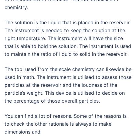
chemistry.
The solution is the liquid that is placed in the reservoir.
The instrument is needed to keep the solution at the
right temperature. The instrument will have the size
that is able to hold the solution. The instrument is used
to maintain the ratio of liquid to solid in the reservoir.
The tool used from the scale chemistry can likewise be
used in math. The instrument is utilised to assess those
particles at the reservoir and the loudness of the
particle’s weight. This device is utilised to decide on
the percentage of those overall particles.
You can find a lot of reasons. Some of the reasons is
to check the other rationale is always to make
dimensions and