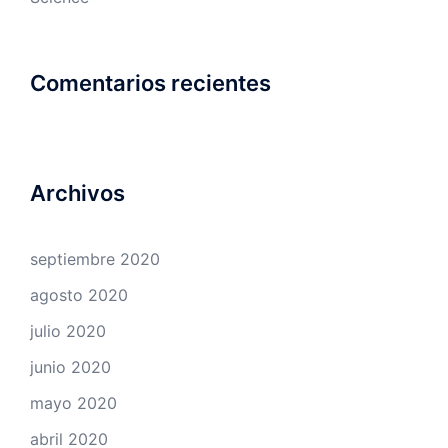
Comentarios recientes
Archivos
septiembre 2020
agosto 2020
julio 2020
junio 2020
mayo 2020
abril 2020