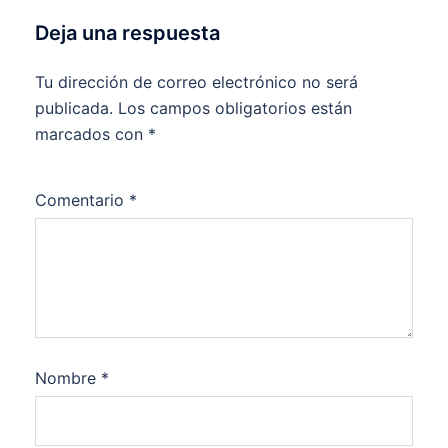
Deja una respuesta
Tu dirección de correo electrónico no será
publicada.
Los campos obligatorios están
marcados con
*
Comentario
*
Nombre
*