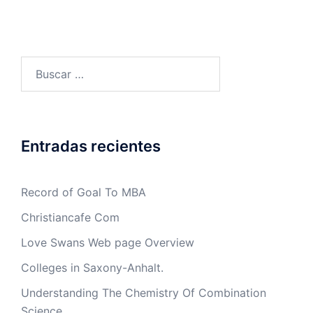
Buscar:
Entradas recientes
Record of Goal To MBA
Christiancafe Com
Love Swans Web page Overview
Colleges in Saxony-Anhalt.
Understanding The Chemistry Of Combination
Science