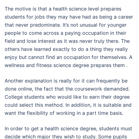
The motive is that a health science level prepares
students for jobs they may have had as being a career
that never predominate. It’s not unusual for younger
people to come across a paying occupation in their
field and lose interest as it was never truly there. The
others have learned exactly to do a thing they really
enjoy but cannot find an occupation for themselves. A
wellness and fitness science degree prepares them .
Another explanation is really for it can frequently be
done online, the fact that the coursework demanded.
College students who would like to earn their degree
could select this method. In addition, it is suitable and
want the flexibility of working in a part time basis.
In order to get a health science degree, students must
decide which major they wish to study. Some pupils