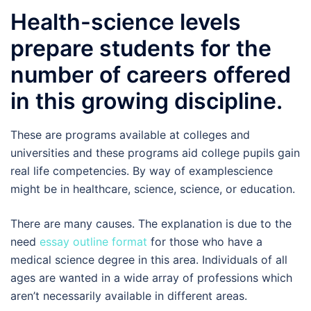
Health-science levels
prepare students for the
number of careers offered
in this growing discipline.
These are programs available at colleges and
universities and these programs aid college pupils gain
real life competencies. By way of examplescience
might be in healthcare, science, science, or education.
There are many causes. The explanation is due to the
need
essay outline format
for those who have a
medical science degree in this area. Individuals of all
ages are wanted in a wide array of professions which
aren’t necessarily available in different areas.