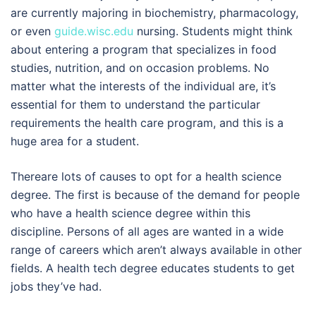
are currently majoring in biochemistry, pharmacology,
or even
guide.wisc.edu
nursing. Students might think
about entering a program that specializes in food
studies, nutrition, and on occasion problems. No
matter what the interests of the individual are, it’s
essential for them to understand the particular
requirements the health care program, and this is a
huge area for a student.
Thereare lots of causes to opt for a health science
degree. The first is because of the demand for people
who have a health science degree within this
discipline. Persons of all ages are wanted in a wide
range of careers which aren’t always available in other
fields. A health tech degree educates students to get
jobs they’ve had.