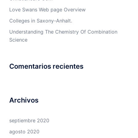
Love Swans Web page Overview
Colleges in Saxony-Anhalt.
Understanding The Chemistry Of Combination
Science
Comentarios recientes
Archivos
septiembre 2020
agosto 2020