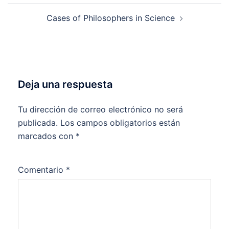
entradas
Cases of Philosophers in Science
Deja una respuesta
Tu dirección de correo electrónico no será
publicada.
Los campos obligatorios están
marcados con
*
Comentario
*