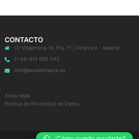
CONTACTO
C/ Villajimena 18, Pta. 11 | Vicálvaro - Madrid
(+34) 615 055 543
info@academiapro.es
Aviso legal
Política de Privacidad de Datos
¿Cómo puedo ayudarte?