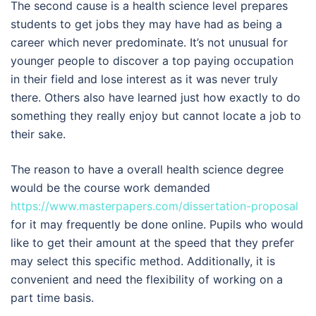
The second cause is a health science level prepares
students to get jobs they may have had as being a
career which never predominate. It’s not unusual for
younger people to discover a top paying occupation
in their field and lose interest as it was never truly
there. Others also have learned just how exactly to do
something they really enjoy but cannot locate a job to
their sake.
The reason to have a overall health science degree
would be the course work demanded
https://www.masterpapers.com/dissertation-proposal
for it may frequently be done online. Pupils who would
like to get their amount at the speed that they prefer
may select this specific method. Additionally, it is
convenient and need the flexibility of working on a
part time basis.