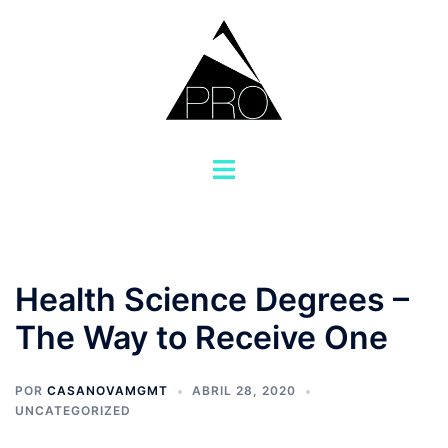
Saltar
al
contenido
Alternar
menú
Health Science Degrees –
The Way to Receive One
POR
CASANOVAMGMT
ABRIL 28, 2020
UNCATEGORIZED