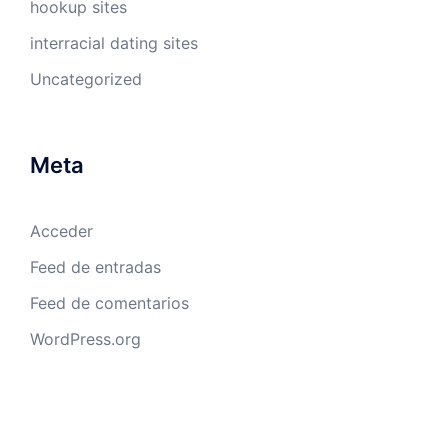
hookup sites
interracial dating sites
Uncategorized
Meta
Acceder
Feed de entradas
Feed de comentarios
WordPress.org