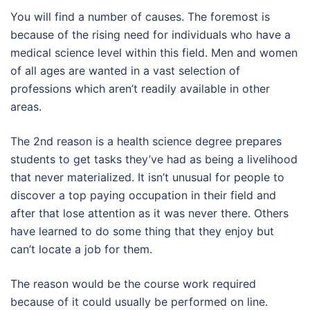
You will find a number of causes. The foremost is
because of the rising need for individuals who have a
medical science level within this field. Men and women
of all ages are wanted in a vast selection of
professions which aren’t readily available in other
areas.
The 2nd reason is a health science degree prepares
students to get tasks they’ve had as being a livelihood
that never materialized. It isn’t unusual for people to
discover a top paying occupation in their field and
after that lose attention as it was never there. Others
have learned to do some thing that they enjoy but
can’t locate a job for them.
The reason would be the course work required
because of it could usually be performed on line.