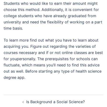
Students who would like to earn their amount might
choose this method. Additionally, it is convenient for
college students who have already graduated from
university and need the flexibility of working on a part
time basis.
To learn more find out what you have to learn about
acquiring you. Figure out regarding the varieties of
courses necessary and if or not online classes are best
for youpersonally. The prerequisites for schools can
fluctuate, which means you’ll need to find this advice
out as well. Before starting any type of health science
degree app.
Navegación
Is Background a Social Science?
de