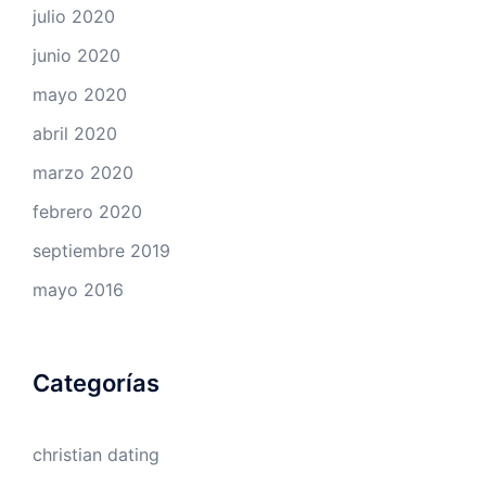
julio 2020
junio 2020
mayo 2020
abril 2020
marzo 2020
febrero 2020
septiembre 2019
mayo 2016
Categorías
christian dating