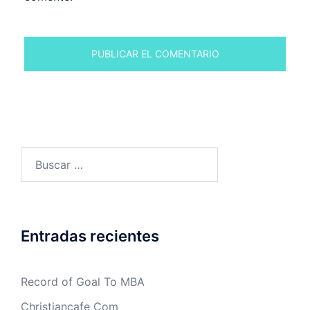
Buscar:
Entradas recientes
Record of Goal To MBA
Christiancafe Com