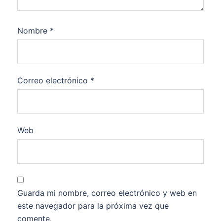
Nombre
*
Correo electrónico
*
Web
Guarda mi nombre, correo electrónico y web en
este navegador para la próxima vez que
comente.