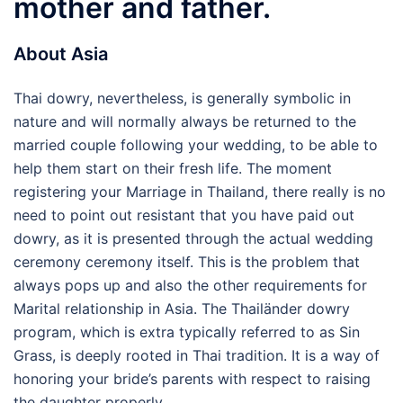
mother and father.
About Asia
Thai dowry, nevertheless, is generally symbolic in
nature and will normally always be returned to the
married couple following your wedding, to be able to
help them start on their fresh life. The moment
registering your Marriage in Thailand, there really is no
need to point out resistant that you have paid out
dowry, as it is presented through the actual wedding
ceremony ceremony itself. This is the problem that
always pops up and also the other requirements for
Marital relationship in Asia. The Thailänder dowry
program, which is extra typically referred to as Sin
Grass, is deeply rooted in Thai tradition. It is a way of
honoring your bride’s parents with respect to raising
the daughter properly.