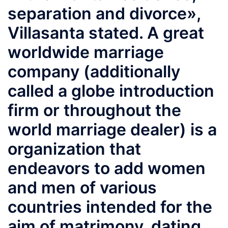
separation and divorce»,
Villasanta stated. A great
worldwide marriage
company (additionally
called a globe introduction
firm or throughout the
world marriage dealer) is a
organization that
endeavors to add women
and men of various
countries intended for the
aim of matrimony, dating,