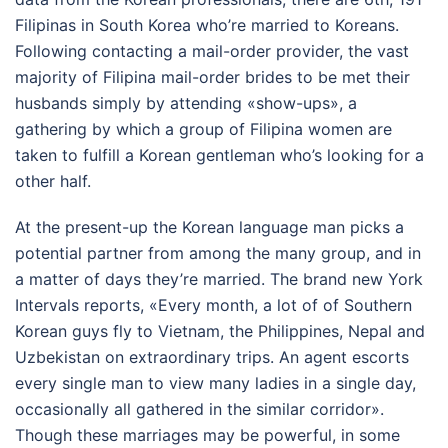
Filipinas in South Korea who’re married to Koreans.
Following contacting a mail-order provider, the vast
majority of Filipina mail-order brides to be met their
husbands simply by attending «show-ups», a
gathering by which a group of Filipina women are
taken to fulfill a Korean gentleman who’s looking for a
other half.
At the present-up the Korean language man picks a
potential partner from among the many group, and in
a matter of days they’re married. The brand new York
Intervals reports, «Every month, a lot of of Southern
Korean guys fly to Vietnam, the Philippines, Nepal and
Uzbekistan on extraordinary trips. An agent escorts
every single man to view many ladies in a single day,
occasionally all gathered in the similar corridor».
Though these marriages may be powerful, in some