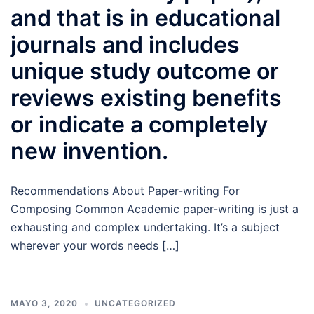
and that is in educational
journals and includes
unique study outcome or
reviews existing benefits
or indicate a completely
new invention.
Recommendations About Paper-writing For
Composing Common Academic paper-writing is just a
exhausting and complex undertaking. It’s a subject
wherever your words needs […]
MAYO 3, 2020
UNCATEGORIZED