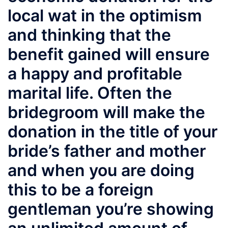
local wat in the optimism
and thinking that the
benefit gained will ensure
a happy and profitable
marital life. Often the
bridegroom will make the
donation in the title of your
bride’s father and mother
and when you are doing
this to be a foreign
gentleman you’re showing