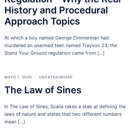
History and Procedural
Approach Topics
At which a boy named George Zimmerman had
murdered an unarmed teen named Trayvon 23, the
Stand Your Ground regulation came from […]
MAYO 7, 2020
UNCATEGORIZED
The Law of Sines
In The Law of Sines, Scalia takes a stab at defining the
laws of nature and states that two different numbers
mean […]