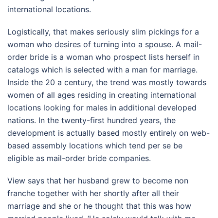
international locations.
Logistically, that makes seriously slim pickings for a
woman who desires of turning into a spouse. A mail-
order bride is a woman who prospect lists herself in
catalogs which is selected with a man for marriage.
Inside the 20 a century, the trend was mostly towards
women of all ages residing in creating international
locations looking for males in additional developed
nations. In the twenty-first hundred years, the
development is actually based mostly entirely on web-
based assembly locations which tend per se be
eligible as mail-order bride companies.
View says that her husband grew to become non
franche together with her shortly after all their
marriage and she or he thought that this was how