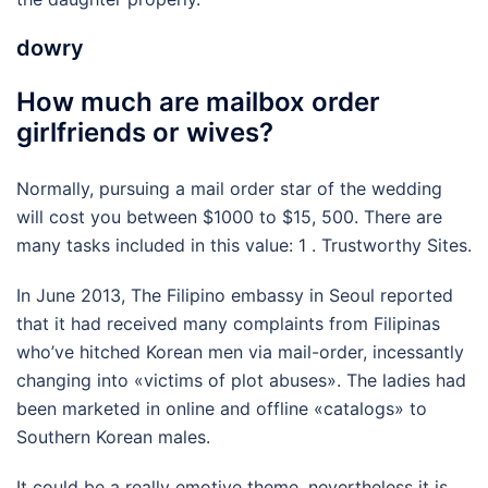
dowry
How much are mailbox order
girlfriends or wives?
Normally, pursuing a mail order star of the wedding
will cost you between $1000 to $15, 500. There are
many tasks included in this value: 1 . Trustworthy Sites.
In June 2013, The Filipino embassy in Seoul reported
that it had received many complaints from Filipinas
who’ve hitched Korean men via mail-order, incessantly
changing into «victims of plot abuses». The ladies had
been marketed in online and offline «catalogs» to
Southern Korean males.
It could be a really emotive theme, nevertheless it is