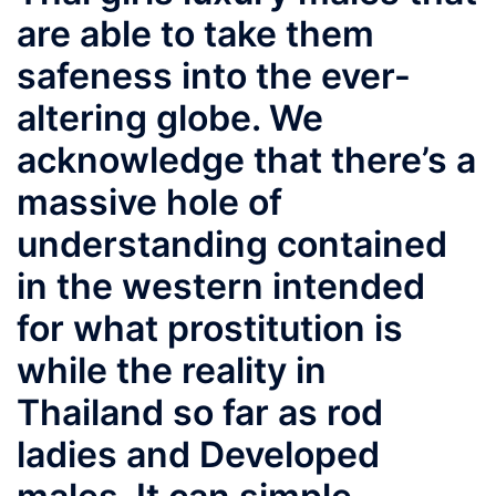
are able to take them
safeness into the ever-
altering globe. We
acknowledge that there’s a
massive hole of
understanding contained
in the western intended
for what prostitution is
while the reality in
Thailand so far as rod
ladies and Developed