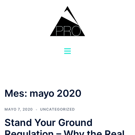
Saltar
al
contenido
Alternar
menú
Mes:
mayo 2020
MAYO 7, 2020
UNCATEGORIZED
Stand Your Ground
Regulation – Why the Real