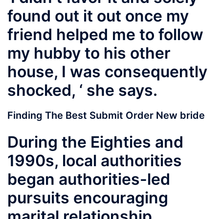
found out it out once my
friend helped me to follow
my hubby to his other
house, I was consequently
shocked, ‘ she says.
Finding The Best Submit Order New bride
During the Eighties and
1990s, local authorities
began authorities-led
pursuits encouraging
marital relationship