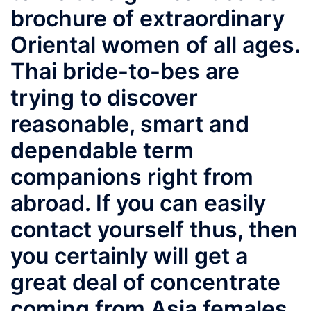
brochure of extraordinary
Oriental women of all ages.
Thai bride-to-bes are
trying to discover
reasonable, smart and
dependable term
companions right from
abroad. If you can easily
contact yourself thus, then
you certainly will get a
great deal of concentrate
coming from Asia females.