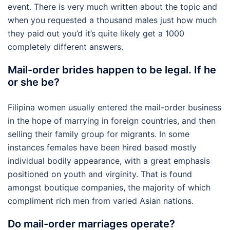
event. There is very much written about the topic and
when you requested a thousand males just how much
they paid out you’d it’s quite likely get a 1000
completely different answers.
Mail-order brides happen to be legal. If he
or she be?
Filipina women usually entered the mail-order business
in the hope of marrying in foreign countries, and then
selling their family group for migrants. In some
instances females have been hired based mostly
individual bodily appearance, with a great emphasis
positioned on youth and virginity. That is found
amongst boutique companies, the majority of which
compliment rich men from varied Asian nations.
Do mail-order marriages operate?