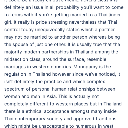
definitely an issue in all probability you’ll want to come
to terms with if you’re getting married to a Thailänder
girl. It really is price stressing nevertheless that Thai
control today unequivocally states which a partner
may not be married to another person whereas being
the spouse of just one other. It is usually true that the
majority modern partnerships in Thailand among the
midsection class, around the surface, resemble
marriages in western countries. Monogamy is the
regulation in Thailand however since we’ve noticed, it
isn’t definitely the practice and which complex
spectrum of personal human relationships between
women and men in Asia. This is actually not
completely different to western places but in Thailand
there is a ethnical acceptance amongst many inside
Thai contemporary society and approved traditions
which might be unacceptable to numerous in west