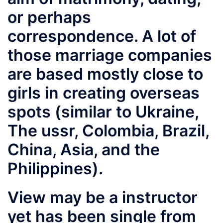
or perhaps
correspondence. A lot of
those marriage companies
are based mostly close to
girls in creating overseas
spots (similar to Ukraine,
The ussr, Colombia, Brazil,
China, Asia, and the
Philippines).
View may be a instructor
yet has been single from