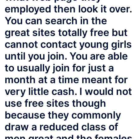
employed then look it over.
You can search in the
great sites totally free but
cannot contact young girls
until you join. You are able
to usually join for just a
month at a time meant for
very little cash. I would not
use free sites though
because they commonly
draw a reduced class of
men great and the females