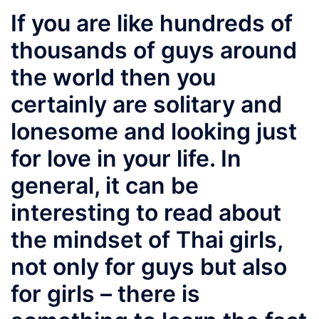
If you are like hundreds of
thousands of guys around
the world then you
certainly are solitary and
lonesome and looking just
for love in your life. In
general, it can be
interesting to read about
the mindset of Thai girls,
not only for guys but also
for girls – there is