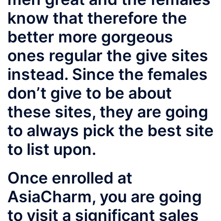
know that therefore the
better more gorgeous
ones regular the give sites
instead. Since the females
don’t give to be about
these sites, they are going
to always pick the best site
to list upon.
Once enrolled at
AsiaCharm, you are going
to visit a significant sales