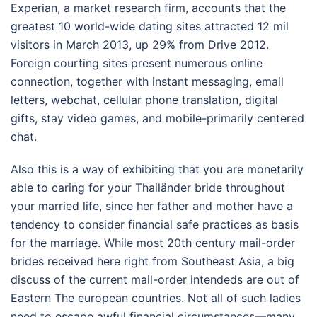
Experian, a market research firm, accounts that the
greatest 10 world-wide dating sites attracted 12 mil
visitors in March 2013, up 29% from Drive 2012.
Foreign courting sites present numerous online
connection, together with instant messaging, email
letters, webchat, cellular phone translation, digital
gifts, stay video games, and mobile-primarily centered
chat.
Also this is a way of exhibiting that you are monetarily
able to caring for your Thailänder bride throughout
your married life, since her father and mother have a
tendency to consider financial safe practices as basis
for the marriage. While most 20th century mail-order
brides received here right from Southeast Asia, a big
discuss of the current mail-order intendeds are out of
Eastern The european countries. Not all of such ladies
need to escape awful financial circumstances—many