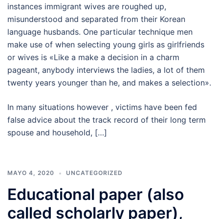
instances immigrant wives are roughed up,
misunderstood and separated from their Korean
language husbands. One particular technique men
make use of when selecting young girls as girlfriends
or wives is «Like a make a decision in a charm
pageant, anybody interviews the ladies, a lot of them
twenty years younger than he, and makes a selection».
In many situations however , victims have been fed
false advice about the track record of their long term
spouse and household, […]
MAYO 4, 2020
UNCATEGORIZED
Educational paper (also
called scholarly paper),