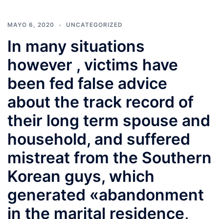
MAYO 6, 2020
UNCATEGORIZED
In many situations
however , victims have
been fed false advice
about the track record of
their long term spouse and
household, and suffered
mistreat from the Southern
Korean guys, which
generated «abandonment
in the marital residence,