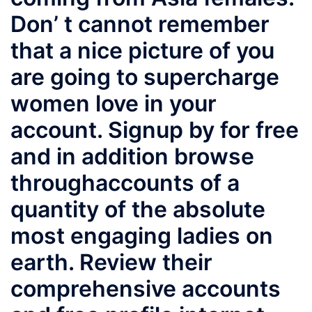
Don’ t cannot remember
that a nice picture of you
are going to supercharge
women love in your
account. Signup by for free
and in addition browse
throughaccounts of a
quantity of the absolute
most engaging ladies on
earth. Review their
comprehensive accounts