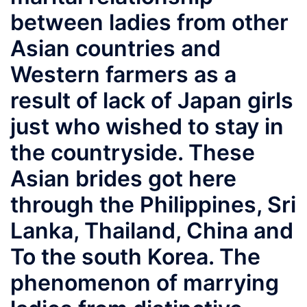
between ladies from other
Asian countries and
Western farmers as a
result of lack of Japan girls
just who wished to stay in
the countryside. These
Asian brides got here
through the Philippines, Sri
Lanka, Thailand, China and
To the south Korea. The
phenomenon of marrying