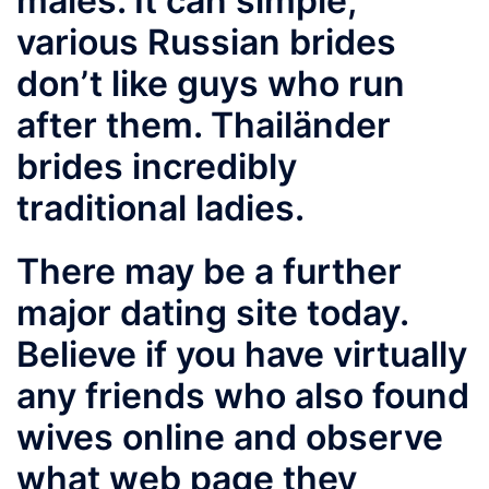
males. It can simple,
various Russian brides
don’t like guys who run
after them. Thailänder
brides incredibly
traditional ladies.
There may be a further
major dating site today.
Believe if you have virtually
any friends who also found
wives online and observe
what web page they