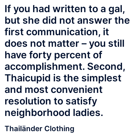
If you had written to a gal,
but she did not answer the
first communication, it
does not matter – you still
have forty percent of
accomplishment. Second,
Thaicupid is the simplest
and most convenient
resolution to satisfy
neighborhood ladies.
Thailänder Clothing