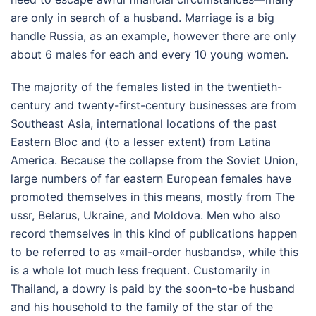
are only in search of a husband. Marriage is a big
handle Russia, as an example, however there are only
about 6 males for each and every 10 young women.
The majority of the females listed in the twentieth-
century and twenty-first-century businesses are from
Southeast Asia, international locations of the past
Eastern Bloc and (to a lesser extent) from Latina
America. Because the collapse from the Soviet Union,
large numbers of far eastern European females have
promoted themselves in this means, mostly from The
ussr, Belarus, Ukraine, and Moldova. Men who also
record themselves in this kind of publications happen
to be referred to as «mail-order husbands», while this
is a whole lot much less frequent. Customarily in
Thailand, a dowry is paid by the soon-to-be husband
and his household to the family of the star of the