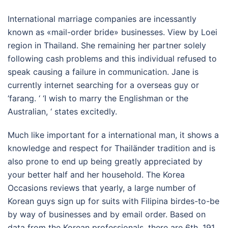
International marriage companies are incessantly
known as «mail-order bride» businesses. View by Loei
region in Thailand. She remaining her partner solely
following cash problems and this individual refused to
speak causing a failure in communication. Jane is
currently internet searching for a overseas guy or
‘farang. ‘ ‘I wish to marry the Englishman or the
Australian, ‘ states excitedly.
Much like important for a international man, it shows a
knowledge and respect for Thailänder tradition and is
also prone to end up being greatly appreciated by
your better half and her household. The Korea
Occasions reviews that yearly, a large number of
Korean guys sign up for suits with Filipina birdes-to-be
by way of businesses and by email order. Based on
data from the Korean professionals, there are 6th, 191