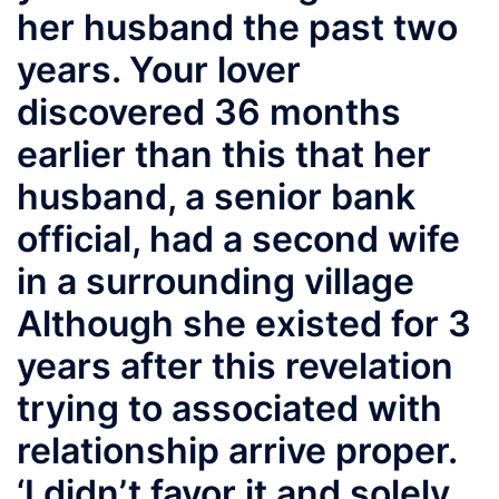
her husband the past two
years. Your lover
discovered 36 months
earlier than this that her
husband, a senior bank
official, had a second wife
in a surrounding village
Although she existed for 3
years after this revelation
trying to associated with
relationship arrive proper.
‘I didn’t favor it and solely