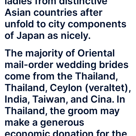
ladies from distinctive
Asian countries after
unfold to city components
of Japan as nicely.
The majority of Oriental
mail-order wedding brides
come from the Thailand,
Thailand, Ceylon (veraltet),
India, Taiwan, and Cina. In
Thailand, the groom may
make a generous
economic donation for the