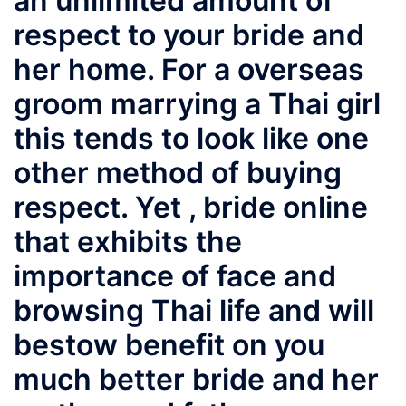
an unlimited amount of
respect to your bride and
her home. For a overseas
groom marrying a Thai girl
this tends to look like one
other method of buying
respect. Yet ,
bride online
that exhibits the
importance of face and
browsing Thai life and will
bestow benefit on you
much better bride and her