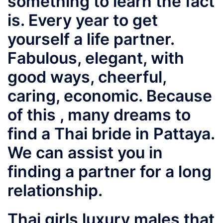
something to learn the fact
is. Every year to get
yourself a life partner.
Fabulous, elegant, with
good ways, cheerful,
caring, economic. Because
of this , many dreams to
find a Thai bride in Pattaya.
We can assist you in
finding a partner for a long
relationship.
Thai girls luxury males that