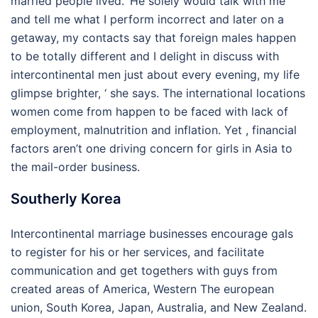
married people lived. ‘He solely would talk with me
and tell me what I perform incorrect and later on a
getaway, my contacts say that foreign males happen
to be totally different and I delight in discuss with
intercontinental men just about every evening, my life
glimpse brighter, ‘ she says. The international locations
women come from happen to be faced with lack of
employment, malnutrition and inflation. Yet , financial
factors aren’t one driving concern for girls in Asia to
the mail-order business.
Southerly Korea
Intercontinental marriage businesses encourage gals
to register for his or her services, and facilitate
communication and get togethers with guys from
created areas of America, Western The european
union, South Korea, Japan, Australia, and New Zealand.