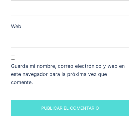
Web
Guarda mi nombre, correo electrónico y web en
este navegador para la próxima vez que
comente.