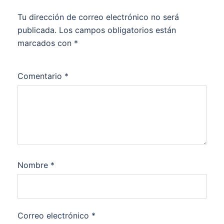
Tu dirección de correo electrónico no será
publicada.
Los campos obligatorios están
marcados con
*
Comentario
*
Nombre
*
Correo electrónico
*