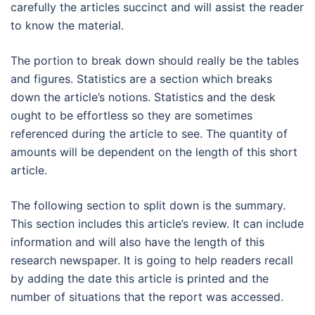
carefully the articles succinct and will assist the reader
to know the material.
The portion to break down should really be the tables
and figures. Statistics are a section which breaks
down the article’s notions. Statistics and the desk
ought to be effortless so they are sometimes
referenced during the article to see. The quantity of
amounts will be dependent on the length of this short
article.
The following section to split down is the summary.
This section includes this article’s review. It can include
information and will also have the length of this
research newspaper. It is going to help readers recall
by adding the date this article is printed and the
number of situations that the report was accessed.