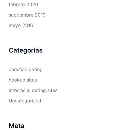
febrero 2020
septiembre 2019
mayo 2016
Categorías
christian dating
hookup sites
interracial dating sites
Uncategorized
Meta