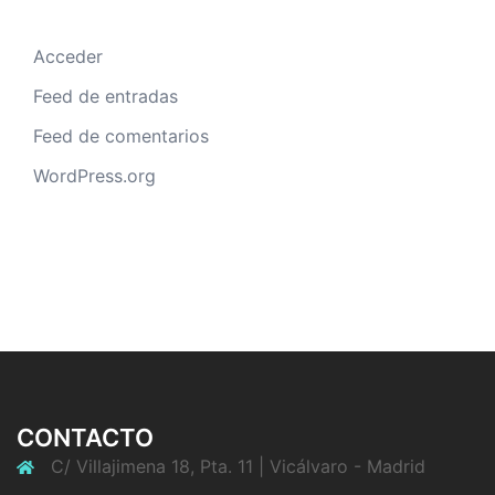
Acceder
Feed de entradas
Feed de comentarios
WordPress.org
CONTACTO
C/ Villajimena 18, Pta. 11 | Vicálvaro - Madrid