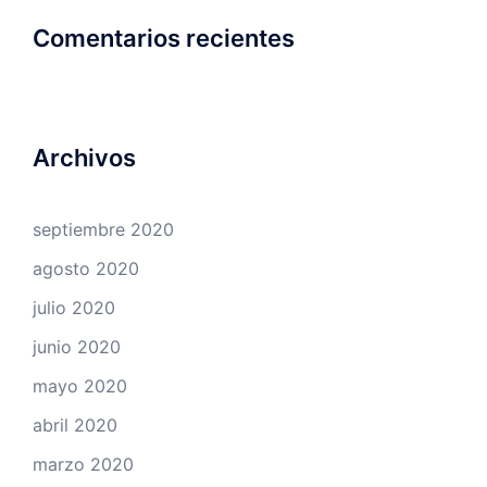
Comentarios recientes
Archivos
septiembre 2020
agosto 2020
julio 2020
junio 2020
mayo 2020
abril 2020
marzo 2020