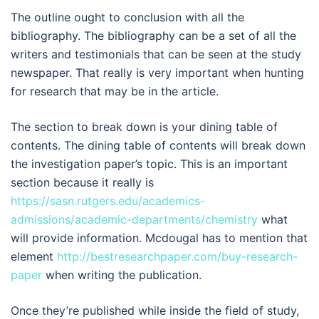
The outline ought to conclusion with all the
bibliography. The bibliography can be a set of all the
writers and testimonials that can be seen at the study
newspaper. That really is very important when hunting
for research that may be in the article.
The section to break down is your dining table of
contents. The dining table of contents will break down
the investigation paper’s topic. This is an important
section because it really is
https://sasn.rutgers.edu/academics-
admissions/academic-departments/chemistry
what
will provide information. Mcdougal has to mention that
element
http://bestresearchpaper.com/buy-research-
paper
when writing the publication.
Once they’re published while inside the field of study,