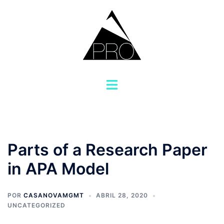
Saltar
al
contenido
Alternar
menú
Parts of a Research Paper
in APA Model
POR
CASANOVAMGMT
ABRIL 28, 2020
UNCATEGORIZED