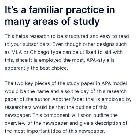
It’s a familiar practice in
many areas of study
This helps research to be structured and easy to read
to your subscribers. Even though other designs such
as MLA or Chicago type can be utilised to aid with
this, since it is employed the most, APA-style is
apparently the best choice.
The two key pieces of the study paper in APA model
would be the name and also the day of this research
paper of the author. Another facet that is employed by
researchers would be that the outline of this
newspaper. This component will soon outline the
overview of the newspaper and give a description of
the most important idea of this newspaper.