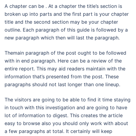
A chapter can be . At a chapter the title’s section is
broken up into parts and the first part is your chapter
title and the second section may be your chapter
outline. Each paragraph of this guide is followed by a
new paragraph which then will last the paragraph.
Themain paragraph of the post ought to be followed
with in end paragraph. Here can be a review of the
entire report. This may aid readers maintain with the
information that’s presented from the post. These
paragraphs should not last longer than one lineup.
The visitors are going to be able to find it time staying
in touch with this investigation and are going to have
lot of information to digest. This creates the article
easy to browse also you should only work with about
a few paragraphs at total. It certainly will keep