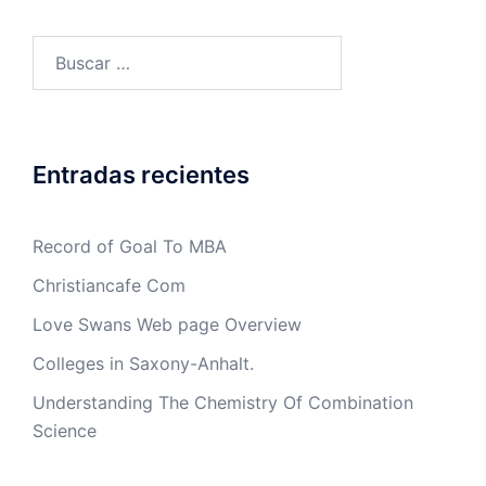
Buscar:
Entradas recientes
Record of Goal To MBA
Christiancafe Com
Love Swans Web page Overview
Colleges in Saxony-Anhalt.
Understanding The Chemistry Of Combination
Science