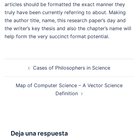
articles should be formatted the exact manner they
truly have been currently referring to about. Making
the author title, name, this research paper’s day and
the writer’s key thesis and also the chapter’s name will
help form the very succinct format potential.
Navegación
Cases of Philosophers in Science
de
entradas
Map of Computer Science – A Vector Science
Definition
Deja una respuesta