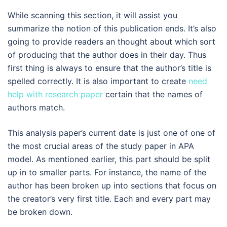
While scanning this section, it will assist you
summarize the notion of this publication ends. It’s also
going to provide readers an thought about which sort
of producing that the author does in their day. Thus
first thing is always to ensure that the author’s title is
spelled correctly. It is also important to create
need
help with research paper
certain that the names of
authors match.
This analysis paper’s current date is just one of one of
the most crucial areas of the study paper in APA
model. As mentioned earlier, this part should be split
up in to smaller parts. For instance, the name of the
author has been broken up into sections that focus on
the creator’s very first title. Each and every part may
be broken down.